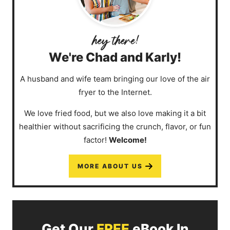
We're Chad and Karly!
A husband and wife team bringing our love of the air
fryer to the Internet.
We love fried food, but we also love making it a bit
healthier without sacrificing the crunch, flavor, or fun
factor!
Welcome!
MORE ABOUT US
Get Our
FREE
eBook In