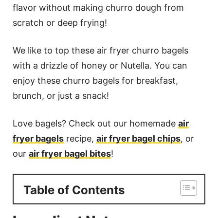
flavor without making churro dough from
scratch or deep frying!
We like to top these air fryer churro bagels
with a drizzle of honey or Nutella. You can
enjoy these churro bagels for breakfast,
brunch, or just a snack!
Love bagels? Check out our homemade
air
fryer bagels
recipe,
air fryer bagel chips
, or
our
air fryer bagel bites
!
Table of Contents