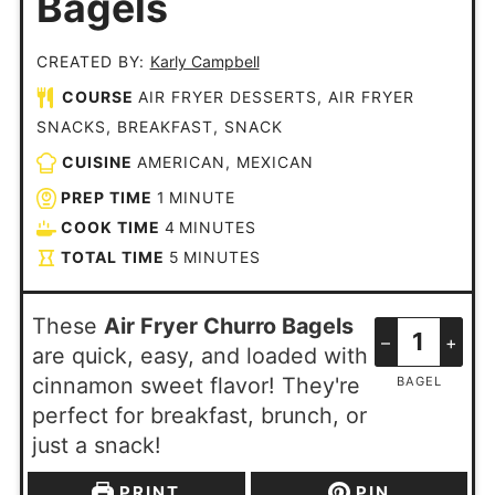
Bagels
CREATED BY:
Karly Campbell
COURSE
AIR FRYER DESSERTS, AIR FRYER
SNACKS, BREAKFAST, SNACK
CUISINE
AMERICAN, MEXICAN
PREP TIME
1
MINUTE
COOK TIME
4
MINUTES
TOTAL TIME
5
MINUTES
These
Air Fryer Churro Bagels
–
+
are quick, easy, and loaded with
cinnamon sweet flavor! They're
BAGEL
perfect for breakfast, brunch, or
just a snack!
PRINT
PIN