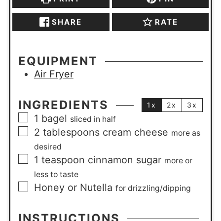
SHARE
RATE
EQUIPMENT
Air Fryer
INGREDIENTS
1x
2x
3x
1
bagel
sliced in half
2
tablespoons
cream cheese
more as
desired
1
teaspoon
cinnamon sugar
more or
less to taste
Honey or Nutella
for drizzling/dipping
INSTRUCTIONS