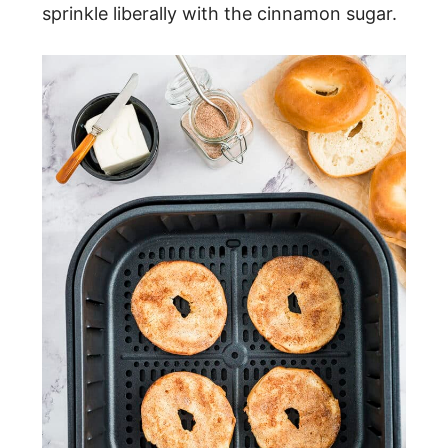
sprinkle liberally with the cinnamon sugar.