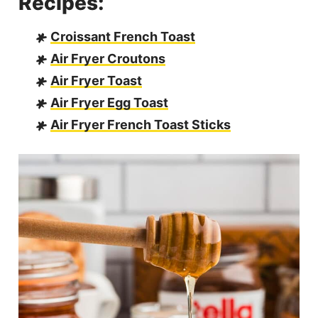
Recipes:
Croissant French Toast
Air Fryer Croutons
Air Fryer Toast
Air Fryer Egg Toast
Air Fryer French Toast Sticks