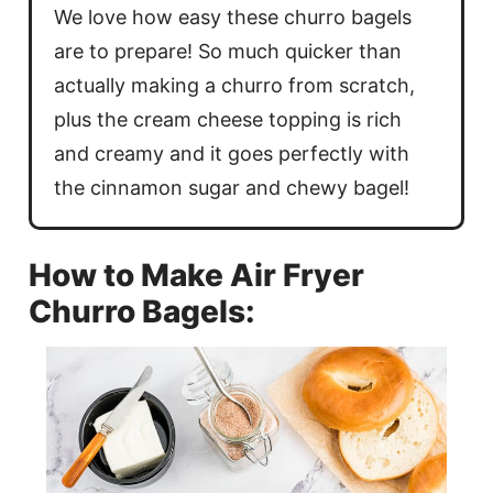
We love how easy these churro bagels
are to prepare! So much quicker than
actually making a churro from scratch,
plus the cream cheese topping is rich
and creamy and it goes perfectly with
the cinnamon sugar and chewy bagel!
How to Make Air Fryer
Churro Bagels: