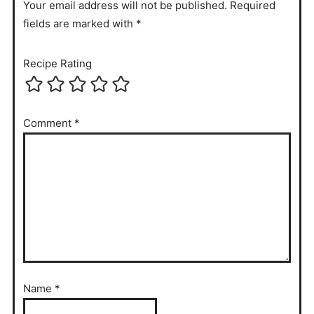
Your email address will not be published. Required
fields are marked with *
Recipe Rating
Comment
*
Name
*