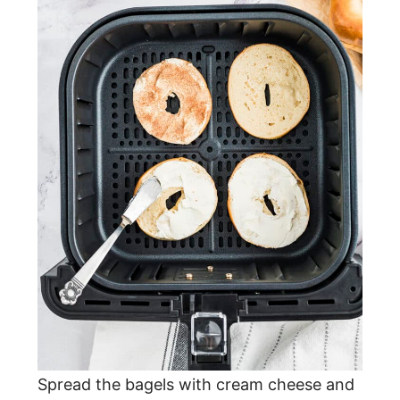
Spread the bagels with cream cheese and