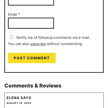
Email
*
Notify me of followup comments via e-mail.
You can also
without commenting.
subscribe
Comments & Reviews
ELENA
SAYS
AUGUST 18, 2024