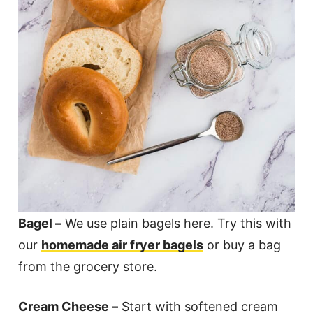
Bagel –
We use plain bagels here. Try this with
our
homemade air fryer bagels
or buy a bag
from the grocery store.
Cream Cheese –
Start with softened cream