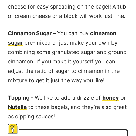
cheese for easy spreading on the bagel! A tub
of cream cheese or a block will work just fine.
Cinnamon Sugar –
You can buy
cinnamon
sugar
pre-mixed or just make your own by
combining some granulated sugar and ground
cinnamon. If you make it yourself you can
adjust the ratio of sugar to cinnamon in the
mixture to get it just the way you like!
Topping –
We like to add a drizzle of
honey
or
Nutella
to these bagels, and they’re also great
as dipping sauces!