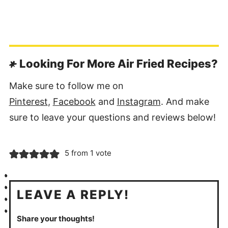
Looking For More Air Fried Recipes?
Make sure to follow me on
Pinterest
,
Facebook
and
Instagram
. And make
sure to leave your questions and reviews below!
5 from 1 vote
LEAVE A REPLY!
Share your thoughts!