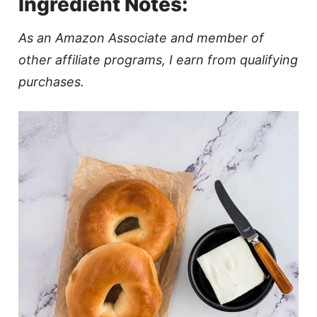
Ingredient Notes:
As an Amazon Associate and member of
other affiliate programs, I earn from qualifying
purchases.