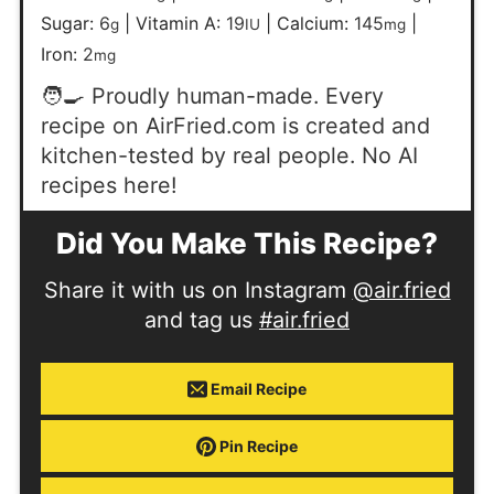
Sugar:
6
|
Vitamin A:
19
|
Calcium:
145
|
g
IU
mg
Iron:
2
mg
🧑‍🍳 Proudly human-made. Every
recipe on AirFried.com is created and
kitchen-tested by real people. No AI
recipes here!
Did You Make This Recipe?
Share it with us on Instagram
@air.fried
and tag us
#air.fried
Email Recipe
Pin Recipe