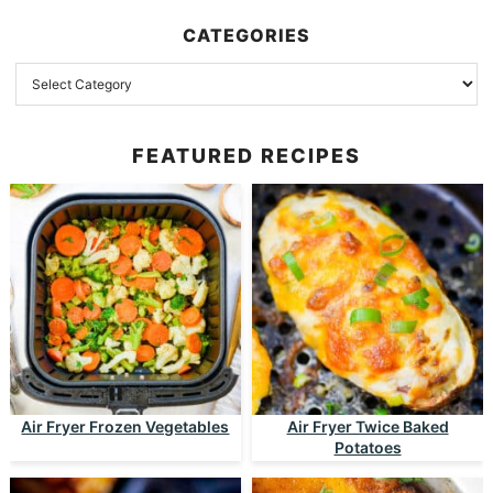
CATEGORIES
FEATURED RECIPES
Air Fryer Frozen Vegetables
Air Fryer Twice Baked
Potatoes