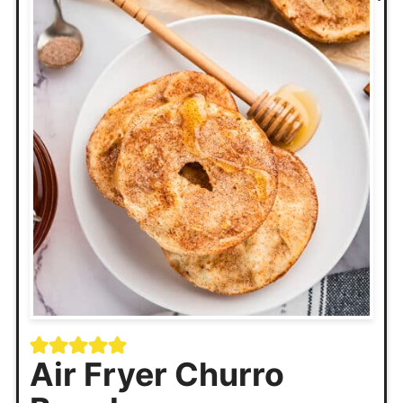
Air Fryer Churro