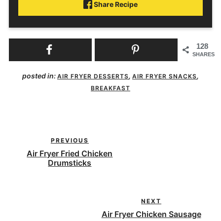
Share Recipe
128
SHARES
posted in:
,
,
AIR FRYER DESSERTS
AIR FRYER SNACKS
BREAKFAST
PREVIOUS
Air Fryer Fried Chicken
Drumsticks
NEXT
Air Fryer Chicken Sausage