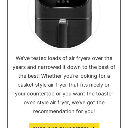
We’ve tested loads of air fryers over the
years and narrowed it down to the best of
the best! Whether you’re looking for a
basket style air fryer that fits nicely on
your countertop or you want the toaster
oven style air fryer, we’ve got the
recommendation for you!