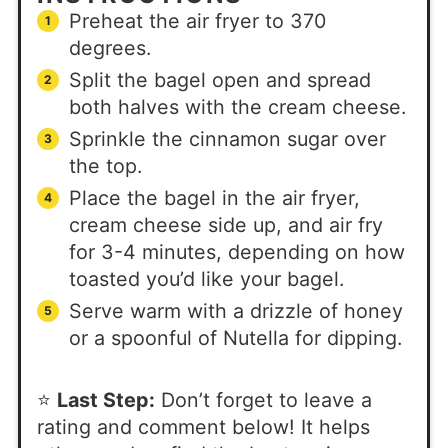
Preheat the air fryer to 370
degrees.
Split the bagel open and spread
both halves with the cream cheese.
Sprinkle the cinnamon sugar over
the top.
Place the bagel in the air fryer,
cream cheese side up, and air fry
for 3-4 minutes, depending on how
toasted you’d like your bagel.
Serve warm with a drizzle of honey
or a spoonful of Nutella for dipping.
⭐
Last Step:
Don’t forget to leave a
rating and comment below! It helps