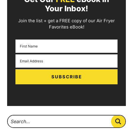
Your Inbox!
Join the list + get a FREE copy of our Air Fryer
Favorites eBook!
SUBSCRIBE