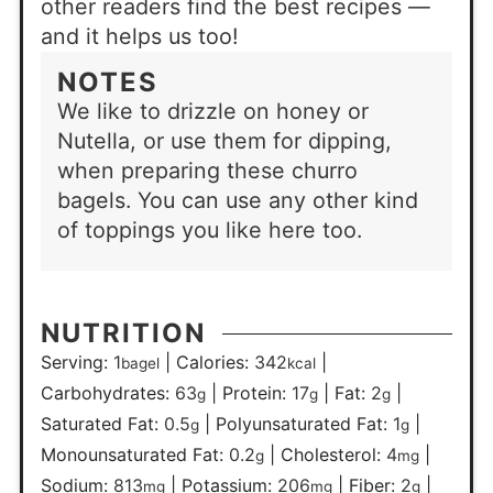
other readers find the best recipes —
and it helps us too!
NOTES
We like to drizzle on honey or
Nutella, or use them for dipping,
when preparing these churro
bagels. You can use any other kind
of toppings you like here too.
NUTRITION
Serving:
1
|
Calories:
342
|
bagel
kcal
Carbohydrates:
63
|
Protein:
17
|
Fat:
2
|
g
g
g
Saturated Fat:
0.5
|
Polyunsaturated Fat:
1
|
g
g
Monounsaturated Fat:
0.2
|
Cholesterol:
4
|
g
mg
Sodium:
813
|
Potassium:
206
|
Fiber:
2
|
mg
mg
g