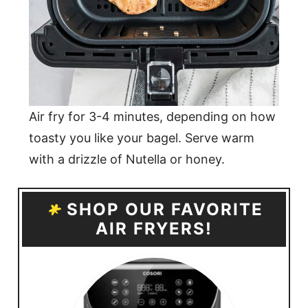
Air fry for 3-4 minutes, depending on how
toasty you like your bagel. Serve warm
with a drizzle of Nutella or honey.
SHOP OUR FAVORITE
AIR FRYERS!