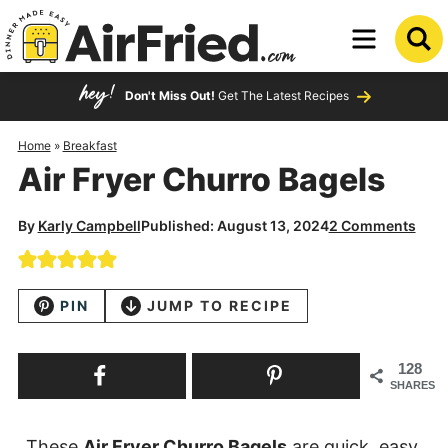
Skip
to
Skip
primary
to
Skip
Don't Miss Out!
Get The Latest Recipes
navigation
main
to
content
primary
Home
»
Breakfast
Air Fryer Churro Bagels
sidebar
By
Karly Campbell
Published: August 13, 2024
2 Comments
PIN
JUMP TO RECIPE
128
SHARES
These
Air Fryer Churro Bagels
are quick, easy,