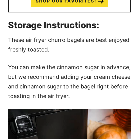
SHOP OUR FAVORITES!
Storage Instructions:
These air fryer churro bagels are best enjoyed
freshly toasted.
You can make the cinnamon sugar in advance,
but we recommend adding your cream cheese
and cinnamon sugar to the bagel right before
toasting in the air fryer.