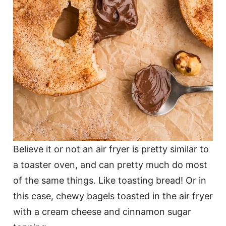
Believe it or not an air fryer is pretty similar to
a toaster oven, and can pretty much do most
of the same things. Like toasting bread! Or in
this case, chewy bagels toasted in the air fryer
with a cream cheese and cinnamon sugar