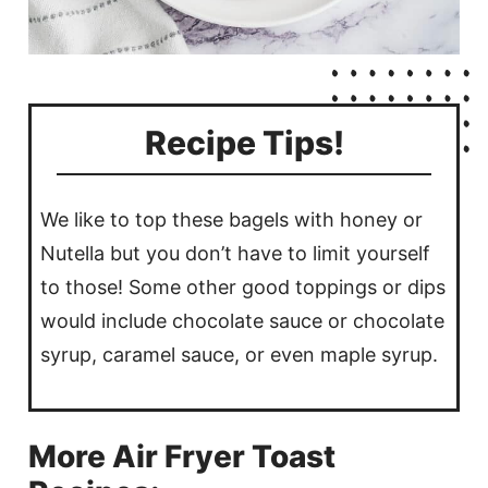
Recipe Tips!
We like to top these bagels with honey or
Nutella but you don’t have to limit yourself
to those! Some other good toppings or dips
would include chocolate sauce or chocolate
syrup, caramel sauce, or even maple syrup.
More Air Fryer Toast