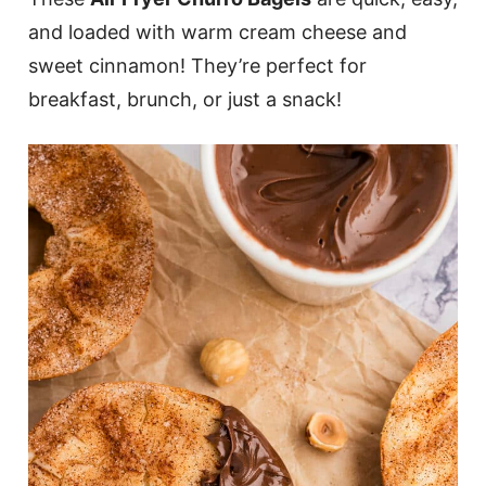
and loaded with warm cream cheese and
sweet cinnamon! They’re perfect for
breakfast, brunch, or just a snack!