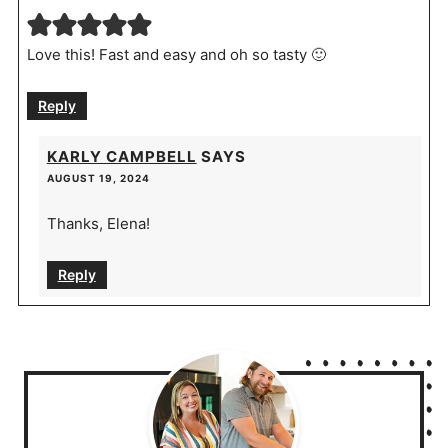
Love this! Fast and easy and oh so tasty 🙂
Reply
KARLY CAMPBELL
SAYS
AUGUST 19, 2024
Thanks, Elena!
Reply