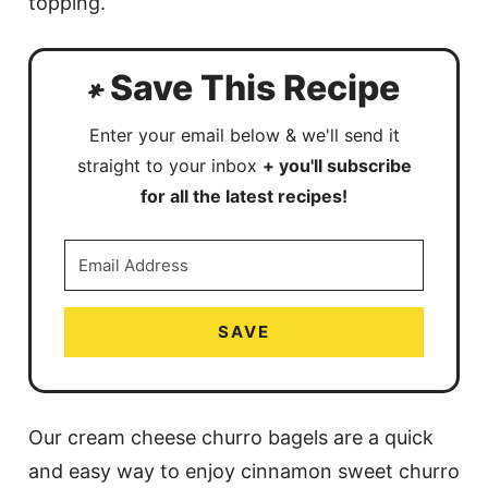
topping.
Save This Recipe
Enter your email below & we'll send it
straight to your inbox
+ you'll subscribe
for all the latest recipes!
SAVE
Our cream cheese churro bagels are a quick
and easy way to enjoy cinnamon sweet churro