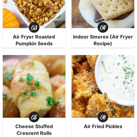
Air Fryer Roasted
Indoor Smores (Air Fryer
Pumpkin Seeds
Recipe)
Cheese Stuffed
Air Fried Pickles
Crescent Rolls