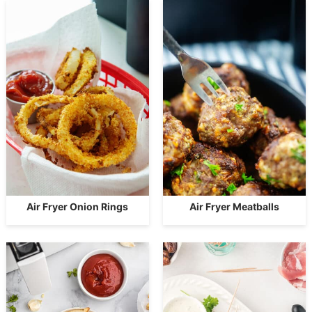
Air Fryer Onion Rings
Air Fryer Meatballs