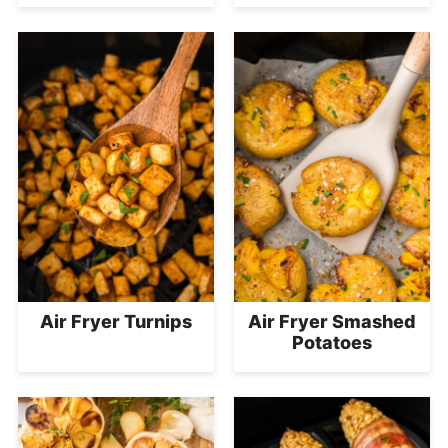
Air Fryer Turnips
Air Fryer Smashed
Potatoes