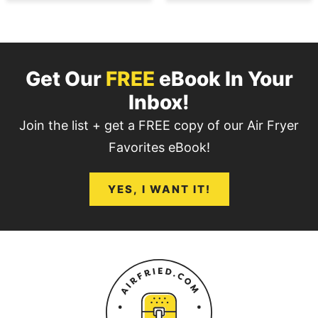
Get Our
FREE
eBook In Your
Inbox!
Join the list + get a FREE copy of our Air Fryer
Favorites eBook!
YES, I WANT IT!