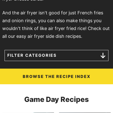
And the air fryer isn't good for just French fries
and onion rings, you can also make things you
wouldn't think of like air fryer fried rice! Check out
all our easy air fryer side dish recipes.
FILTER CATEGORIES
BROWSE THE RECIPE INDEX
Game Day Recipes