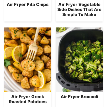
Air Fryer Pita Chips
Air Fryer Vegetable
Side Dishes That Are
Simple To Make
Air Fryer Greek
Air Fryer Broccoli
Roasted Potatoes