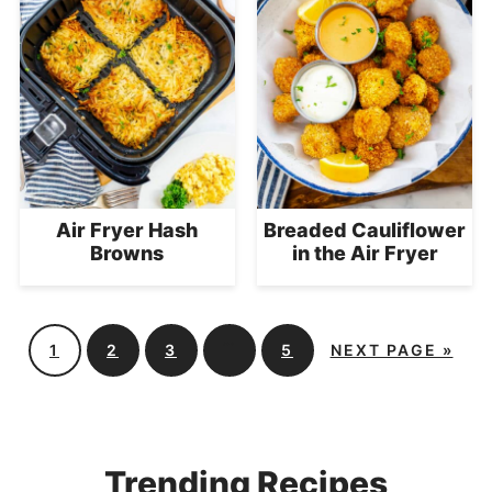
Air Fryer Hash
Breaded Cauliflower
Browns
in the Air Fryer
…
1
2
3
5
NEXT PAGE »
Trending Recipes