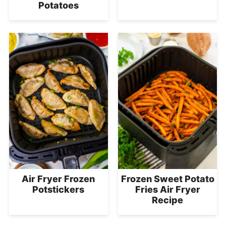
Potatoes
Air Fryer Frozen
Frozen Sweet Potato
Potstickers
Fries Air Fryer
Recipe