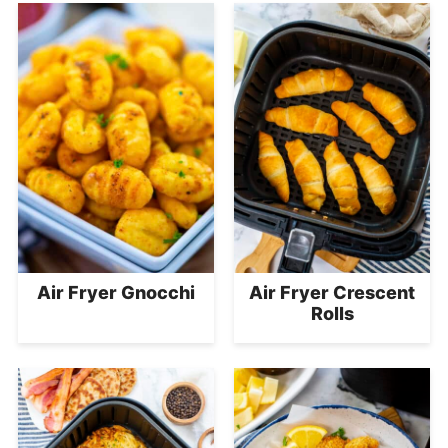
Air Fryer Gnocchi
Air Fryer Crescent
Rolls