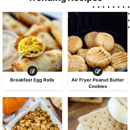
Breakfast Egg Rolls
Air Fryer Peanut Butter
Cookies