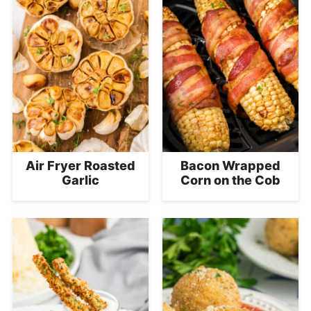
Air Fryer Roasted
Bacon Wrapped
Garlic
Corn on the Cob