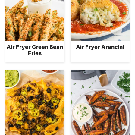
Air Fryer Green Bean
Air Fryer Arancini
Fries