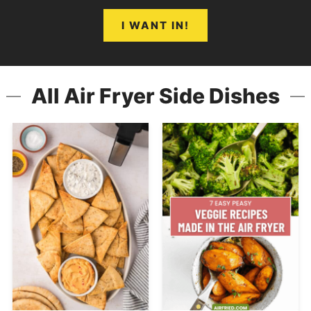
I WANT IN!
All Air Fryer Side Dishes