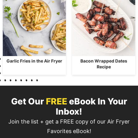
Garlic Fries in the Air Fryer
Bacon Wrapped Dates
Recipe
Get Our
FREE
eBook In Your
Inbox!
Join the list + get a FREE copy of our Air Fryer
Favorites eBook!