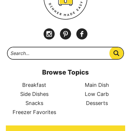
Browse Topics
Breakfast
Main Dish
Side Dishes
Low Carb
Snacks
Desserts
Freezer Favorites