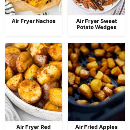
Air Fryer Nachos
Air Fryer Sweet
Potato Wedges
Air Fryer Red
Air Fried Apples