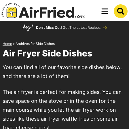
Skip
to
Skip
primary
to
Don't Miss Out!
Get The Latest Recipes
navigation
main
content
Home
» Archives for Side Dishes
Air Fryer Side Dishes
You can find all of our favorite side dishes below,
and there are a lot of them!
The air fryer is perfect for making sides. You can
save space on the stove or in the oven for the
main course while you let the air fryer work on
sides like these air fryer waffle fries or some air
fryer cheese curds!