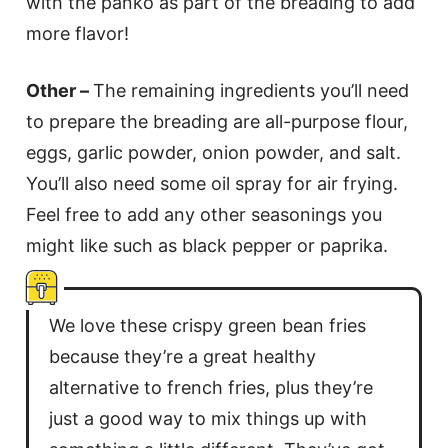
with the panko as part of the breading to add
more flavor!
Other –
The remaining ingredients you’ll need
to prepare the breading are all-purpose flour,
eggs, garlic powder, onion powder, and salt.
You’ll also need some oil spray for air frying.
Feel free to add any other seasonings you
might like such as black pepper or paprika.
We love these crispy green bean fries
because they’re a great healthy
alternative to french fries, plus they’re
just a good way to mix things up with