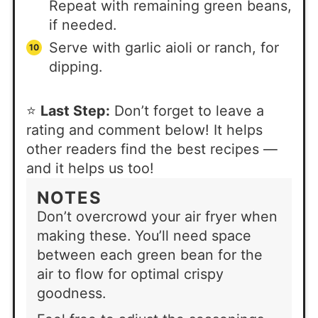
Repeat with remaining green beans,
if needed.
Serve with garlic aioli or ranch, for
dipping.
⭐
Last Step:
Don’t forget to leave a
rating and comment below! It helps
other readers find the best recipes —
and it helps us too!
NOTES
Don’t overcrowd your air fryer when
making these. You’ll need space
between each green bean for the
air to flow for optimal crispy
goodness.