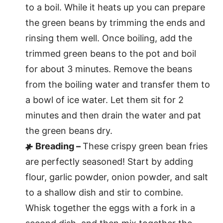
to a boil. While it heats up you can prepare
the green beans by trimming the ends and
rinsing them well. Once boiling, add the
trimmed green beans to the pot and boil
for about 3 minutes. Remove the beans
from the boiling water and transfer them to
a bowl of ice water. Let them sit for 2
minutes and then drain the water and pat
the green beans dry.
Breading –
These crispy green bean fries
are perfectly seasoned! Start by adding
flour, garlic powder, onion powder, and salt
to a shallow dish and stir to combine.
Whisk together the eggs with a fork in a