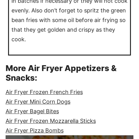
in batches if necessary or they will not cook
evenly. Also don’t forget to spritz the green
bean fries with some oil before air frying so
that they get golden and crispy as they
cook.
More Air Fryer Appetizers &
Snacks:
Air Fryer Frozen French Fries
Air Fryer Mini Corn Dogs
Air Fryer Bagel Bites
Air Fryer Frozen Mozzarella Sticks
Air Fryer Pizza Bombs