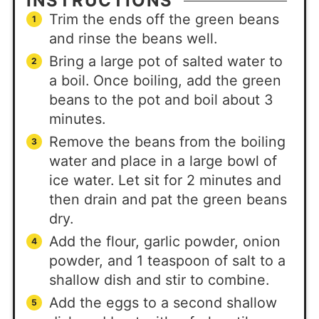
INSTRUCTIONS
Trim the ends off the green beans
and rinse the beans well.
Bring a large pot of salted water to
a boil. Once boiling, add the green
beans to the pot and boil about 3
minutes.
Remove the beans from the boiling
water and place in a large bowl of
ice water. Let sit for 2 minutes and
then drain and pat the green beans
dry.
Add the flour, garlic powder, onion
powder, and 1 teaspoon of salt to a
shallow dish and stir to combine.
Add the eggs to a second shallow