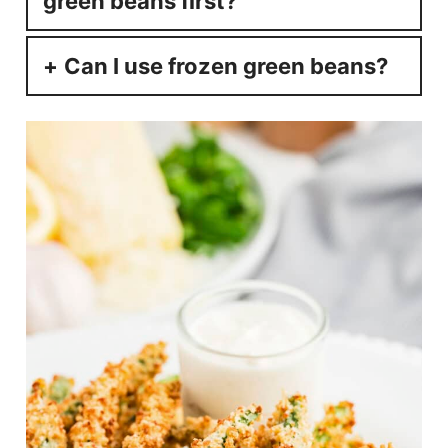
green beans first?
Can I use frozen green beans?