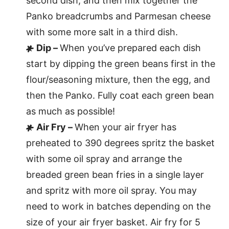
second dish, and then mix together the
Panko breadcrumbs and Parmesan cheese
with some more salt in a third dish.
Dip –
When you’ve prepared each dish
start by dipping the green beans first in the
flour/seasoning mixture, then the egg, and
then the Panko. Fully coat each green bean
as much as possible!
Air Fry –
When your air fryer has
preheated to 390 degrees spritz the basket
with some oil spray and arrange the
breaded green bean fries in a single layer
and spritz with more oil spray. You may
need to work in batches depending on the
size of your air fryer basket. Air fry for 5