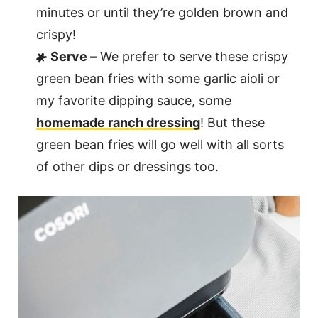
minutes or until they’re golden brown and
crispy!
Serve –
We prefer to serve these crispy
green bean fries with some garlic aioli or
my favorite dipping sauce, some
homemade ranch dressing
! But these
green bean fries will go well with all sorts
of other dips or dressings too.