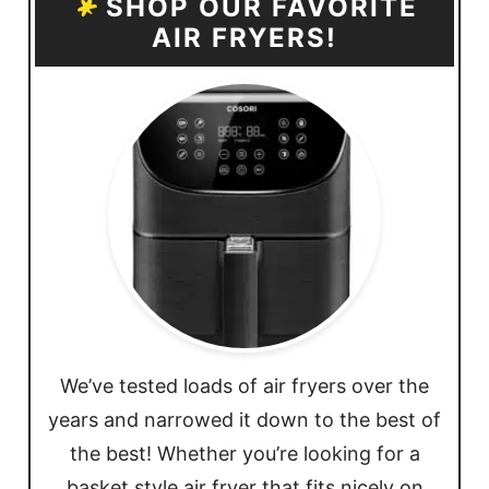
SHOP OUR FAVORITE
AIR FRYERS!
We’ve tested loads of air fryers over the
years and narrowed it down to the best of
the best! Whether you’re looking for a
basket style air fryer that fits nicely on