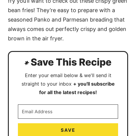
fry you’ll want to check out these crispy green
bean fries! They’re easy to prepare with a
seasoned Panko and Parmesan breading that
always comes out perfectly crispy and golden
brown in the air fryer.
Save This Recipe
Enter your email below & we'll send it
straight to your inbox
+ you'll subscribe
for all the latest recipes!
SAVE