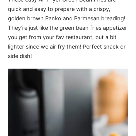
quick and easy to prepare with a crispy,
golden brown Panko and Parmesan breading!
They’re just like the green bean fries appetizer
you get from your fav restaurant, but a bit
lighter since we air fry them! Perfect snack or
side dish!