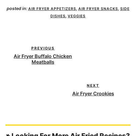
posted in:
,
,
AIR FRYER APPETIZERS
AIR FRYER SNACKS
SIDE
,
DISHES
VEGGIES
PREVIOUS
Air Fryer Buffalo Chicken
Meatballs
NEXT
Air Fryer Crookies
Looking For More Air Fried Recipes?