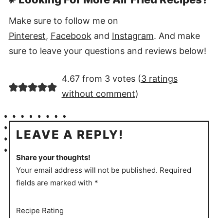
Make sure to follow me on
Pinterest
,
Facebook
and
Instagram
. And make
sure to leave your questions and reviews below!
4.67 from 3 votes (
3 ratings
without comment
)
LEAVE A REPLY!
Share your thoughts!
Your email address will not be published. Required
fields are marked with *
Recipe Rating