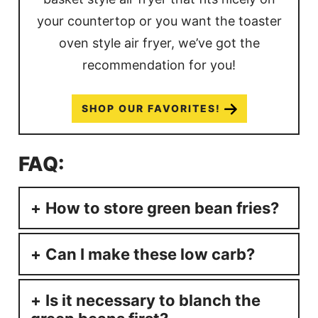
your countertop or you want the toaster
oven style air fryer, we’ve got the
recommendation for you!
SHOP OUR FAVORITES!
FAQ:
How to store green bean fries?
Can I make these low carb?
Is it necessary to blanch the