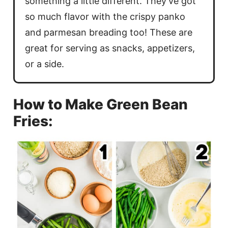
something a little different. They’ve got
so much flavor with the crispy panko
and parmesan breading too! These are
great for serving as snacks, appetizers,
or a side.
How to Make Green Bean
Fries: