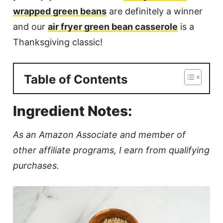
wrapped green beans
are definitely a winner
and our
air fryer green bean casserole
is a
Thanksgiving classic!
Table of Contents
Ingredient Notes:
As an Amazon Associate and member of
other affiliate programs, I earn from qualifying
purchases.