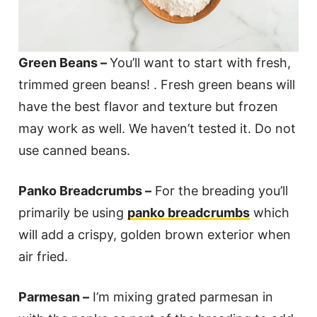
Green Beans –
You’ll want to start with fresh,
trimmed green beans! . Fresh green beans will
have the best flavor and texture but frozen
may work as well. We haven’t tested it. Do not
use canned beans.
Panko Breadcrumbs –
For the breading you’ll
primarily be using
panko breadcrumbs
which
will add a crispy, golden brown exterior when
air fried.
Parmesan –
I’m mixing grated parmesan in