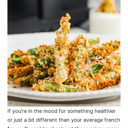
If you’re in the mood for something healthier
or just a bit different than your average french