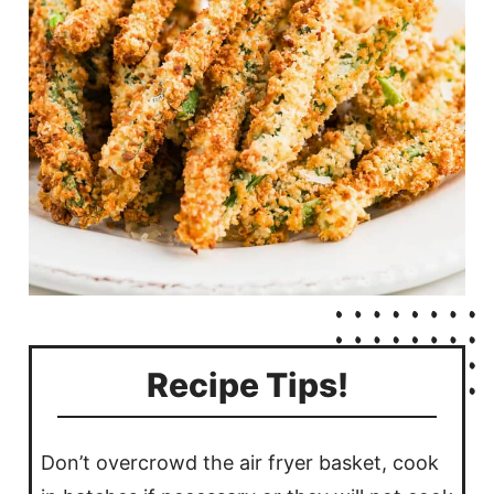
Recipe Tips!
Don’t overcrowd the air fryer basket, cook