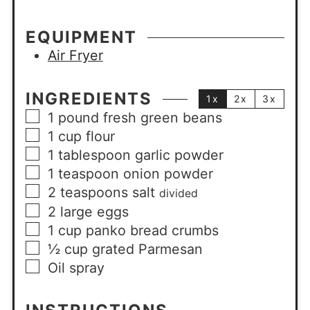
EQUIPMENT
Air Fryer
INGREDIENTS
1x
2x
3x
1
pound
fresh green beans
1
cup
flour
1
tablespoon
garlic powder
1
teaspoon
onion powder
2
teaspoons
salt
divided
2
large
eggs
1
cup
panko bread crumbs
½
cup
grated Parmesan
Oil spray