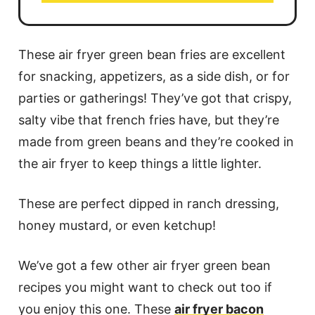
These air fryer green bean fries are excellent
for snacking, appetizers, as a side dish, or for
parties or gatherings! They’ve got that crispy,
salty vibe that french fries have, but they’re
made from green beans and they’re cooked in
the air fryer to keep things a little lighter.
These are perfect dipped in ranch dressing,
honey mustard, or even ketchup!
We’ve got a few other air fryer green bean
recipes you might want to check out too if
you enjoy this one. These
air fryer bacon