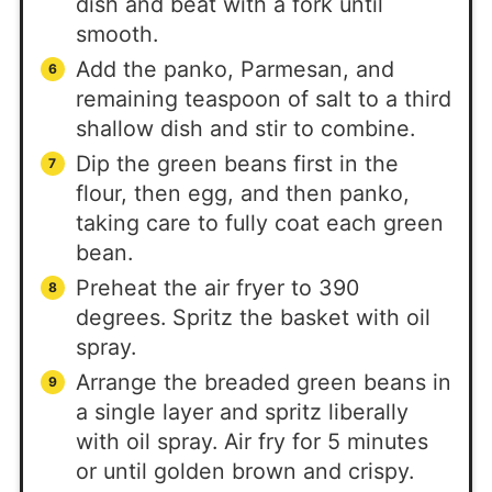
dish and beat with a fork until
smooth.
Add the panko, Parmesan, and
remaining teaspoon of salt to a third
shallow dish and stir to combine.
Dip the green beans first in the
flour, then egg, and then panko,
taking care to fully coat each green
bean.
Preheat the air fryer to 390
degrees. Spritz the basket with oil
spray.
Arrange the breaded green beans in
a single layer and spritz liberally
with oil spray. Air fry for 5 minutes
or until golden brown and crispy.