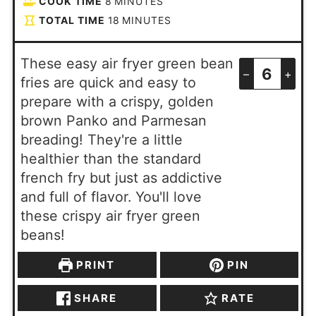
COOK TIME
8
MINUTES
TOTAL TIME
18
MINUTES
These easy air fryer green bean
–
+
fries are quick and easy to
prepare with a crispy, golden
brown Panko and Parmesan
breading! They're a little
healthier than the standard
french fry but just as addictive
and full of flavor. You'll love
these crispy air fryer green
beans!
PRINT
PIN
SHARE
RATE