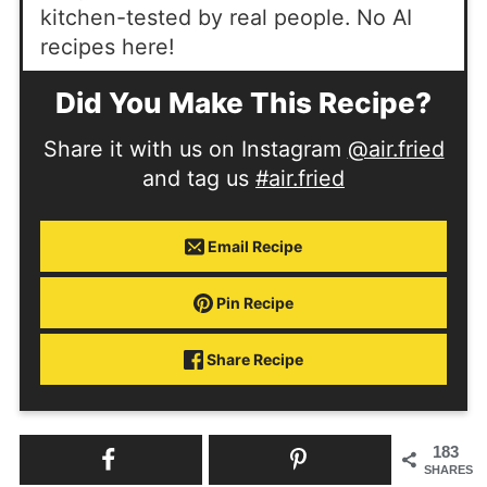
kitchen-tested by real people. No AI
recipes here!
Did You Make This Recipe?
Share it with us on Instagram
@air.fried
and tag us
#air.fried
Email Recipe
Pin Recipe
Share Recipe
183
SHARES