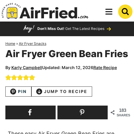
Skip
to
Skip
primary
to
Skip
Don't Miss Out!
Get The Latest Recipes
navigation
main
to
content
primary
Home
»
Air Fryer Snacks
Air Fryer Green Bean Fries
sidebar
By
Karly Campbell
Updated: March 12, 2026
Rate Recipe
PIN
JUMP TO RECIPE
183
SHARES
These easy Air Fryer Green Bean Fries are