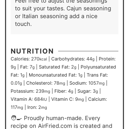
Feel free to adjust the seasonings
to suit your tastes. Cajun seasoning
or Italian seasoning add a nice
touch.
NUTRITION
Calories:
270
|
Carbohydrates:
44
|
Protein:
kcal
g
9
|
Fat:
7
|
Saturated Fat:
2
|
Polyunsaturated
g
g
g
Fat:
1
|
Monounsaturated Fat:
1
|
Trans Fat:
g
g
0.01
|
Cholesterol:
78
|
Sodium:
1057
|
g
mg
mg
Potassium:
239
|
Fiber:
4
|
Sugar:
3
|
mg
g
g
Vitamin A:
684
|
Vitamin C:
9
|
Calcium:
IU
mg
117
|
Iron:
2
mg
mg
🧑‍🍳 Proudly human-made. Every
recipe on AirFried.com is created and