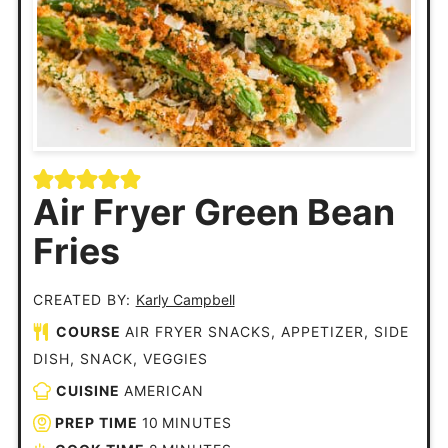
Air Fryer Green Bean
Fries
CREATED BY:
Karly Campbell
COURSE
AIR FRYER SNACKS, APPETIZER, SIDE
DISH, SNACK, VEGGIES
CUISINE
AMERICAN
PREP TIME
10
MINUTES