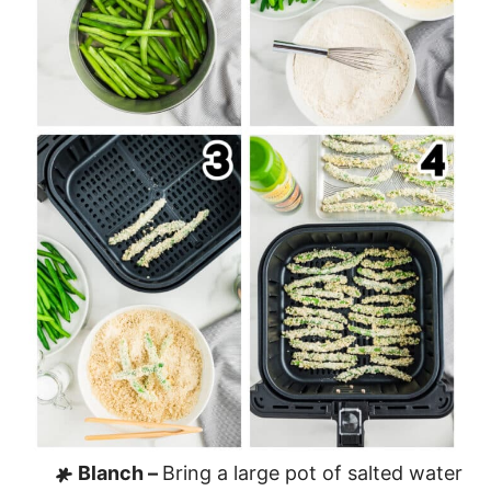
Blanch –
Bring a large pot of salted water