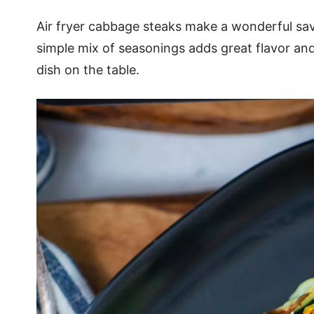
Air fryer cabbage steaks make a wonderful sav
simple mix of seasonings adds great flavor and
dish on the table.