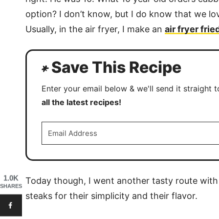
option? I don’t know, but I do know that we lo
Usually, in the air fryer, I make an
air fryer fri
Save This Recipe
Enter your email below & we'll send it straight 
all the latest recipes!
1.0K
Today though, I went another tasty route with
SHARES
steaks for their simplicity and their flavor.