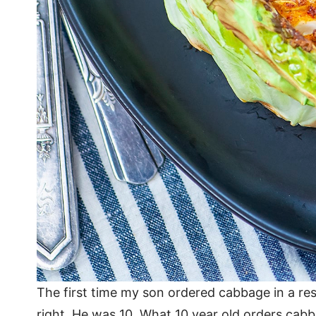
The first time my son ordered cabbage in a res
right. He was 10. What 10 year old orders cabb