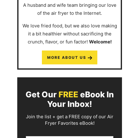
A husband and wife team bringing our love
of the air fryer to the Internet.
We love fried food, but we also love making
it a bit healthier without sacrificing the
crunch, flavor, or fun factor!
Welcome!
MORE ABOUT US
Get Our
FREE
eBook In
Your Inbox!
Join the list + get a FREE copy of our Air
Fryer Favorites eBook!