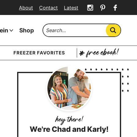
About
Contact
Latest
ein
Shop
FREEZER FAVORITES
We're Chad and Karly!