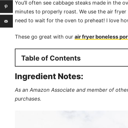
You’ll often see cabbage steaks made in the 
minutes to properly roast. We use the air fryer
need to wait for the oven to preheat! I love ho
These go great with our
air fryer boneless po
Table of Contents
Ingredient Notes:
As an Amazon Associate and member of other af
purchases.