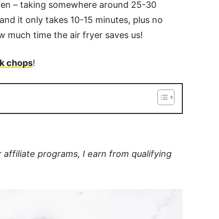
oven – taking somewhere around 25-30
 and it only takes 10-15 minutes, plus no
w much time the air fryer saves us!
rk chops
!
filiate programs, I earn from qualifying