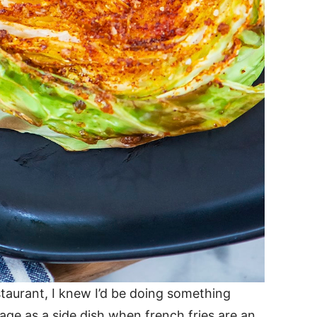
taurant, I knew I’d be doing something
age as a side dish when french fries are an