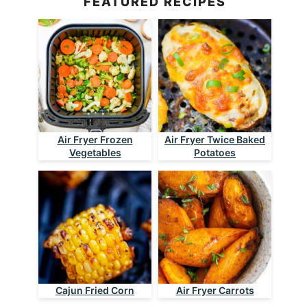
FEATURED RECIPES
Air Fryer Frozen
Air Fryer Twice Baked
Vegetables
Potatoes
Cajun Fried Corn
Air Fryer Carrots