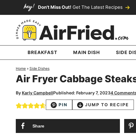
Skip
Don't Miss Out!
Get The Latest Recipes
to
Skip
primary
to
Skip
navigation
main
to
content
primary
sidebar
BREAKFAST
MAIN DISH
SIDE DI
Home
»
Side Dishes
Air Fryer Cabbage Steak
By
Karly Campbell
Published: February 7, 2023
4 Comment
PIN
JUMP TO RECIPE
Share