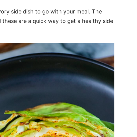
ory side dish to go with your meal. The
 these are a quick way to get a healthy side