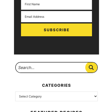
SUBSCRIBE
CATEGORIES