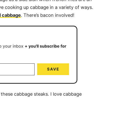
ve cooking up cabbage in a variety of ways.
ed cabbage
. There’s bacon involved!
to your inbox
+ you'll subscribe for
SAVE
 these cabbage steaks. I love cabbage