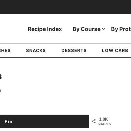
Recipe Index
By Course
By Prot
SHES
SNACKS
DESSERTS
LOW CARB
s
s
1.0K
Pin
SHARES