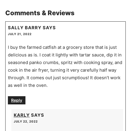
Comments & Reviews
SALLY BARRY
SAYS
JULY 21, 2022
I buy the farmed catfish at a grocery store that is just
delicious as is. I coat it lightly with tartar sauce, dip it in
seasoned panko crumbs, spritz with cooking spray, and
cook in the air fryer, turning it very carefully half way
through. It comes out just scrumptious! It doesn’t work
as well in the oven.
Reply
KARLY
SAYS
JULY 22, 2022