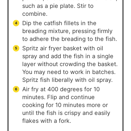
such as a pie plate. Stir to
combine.
Dip the catfish fillets in the
breading mixture, pressing firmly
to adhere the breading to the fish.
Spritz air fryer basket with oil
spray and add the fish in a single
layer without crowding the basket.
You may need to work in batches.
Spritz fish liberally with oil spray.
Air fry at 400 degrees for 10
minutes. Flip and continue
cooking for 10 minutes more or
until the fish is crispy and easily
flakes with a fork.