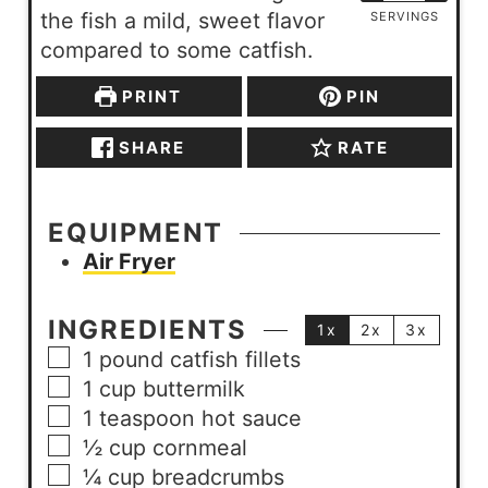
the fish a mild, sweet flavor
SERVINGS
compared to some catfish.
PRINT
PIN
SHARE
RATE
EQUIPMENT
Air Fryer
INGREDIENTS
1x
2x
3x
1
pound
catfish fillets
1
cup
buttermilk
1
teaspoon
hot sauce
½
cup
cornmeal
¼
cup
breadcrumbs