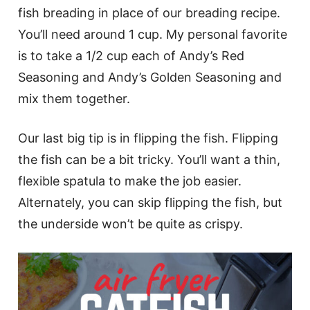
fish breading in place of our breading recipe.
You’ll need around 1 cup. My personal favorite
is to take a 1/2 cup each of Andy’s Red
Seasoning and Andy’s Golden Seasoning and
mix them together.
Our last big tip is in flipping the fish. Flipping
the fish can be a bit tricky. You’ll want a thin,
flexible spatula to make the job easier.
Alternately, you can skip flipping the fish, but
the underside won’t be quite as crispy.