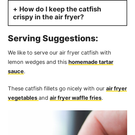
How do I keep the catfish
crispy in the air fryer?
Serving Suggestions:
We like to serve our air fryer catfish with
lemon wedges and this
homemade tartar
sauce
.
These catfish fillets go nicely with our
air fryer
vegetables
and
air fryer waffle fries
.