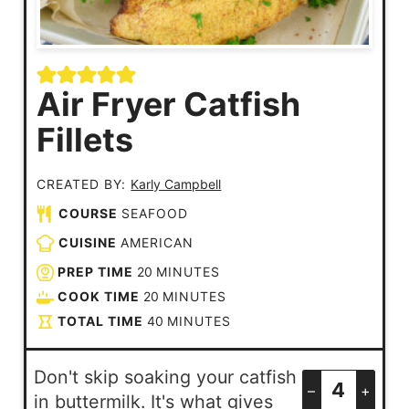
Air Fryer Catfish
Fillets
CREATED BY:
Karly Campbell
COURSE
SEAFOOD
CUISINE
AMERICAN
PREP TIME
20
MINUTES
COOK TIME
20
MINUTES
TOTAL TIME
40
MINUTES
Don't skip soaking your catfish
–
+
in buttermilk. It's what gives