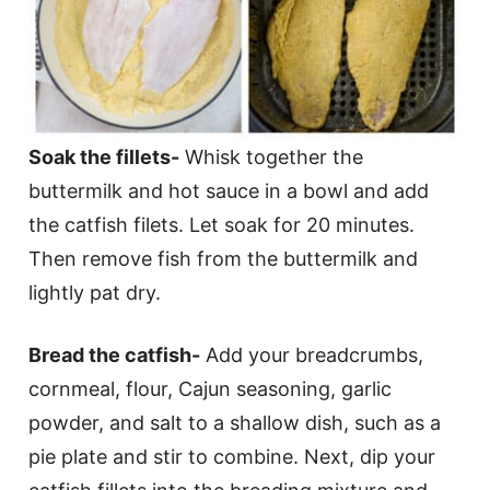
Soak the fillets-
Whisk together the
buttermilk and hot sauce in a bowl and add
the catfish filets. Let soak for 20 minutes.
Then remove fish from the buttermilk and
lightly pat dry.
Bread the catfish-
Add your breadcrumbs,
cornmeal, flour, Cajun seasoning, garlic
powder, and salt to a shallow dish, such as a
pie plate and stir to combine. Next, dip your