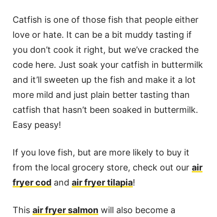
Catfish is one of those fish that people either
love or hate. It can be a bit muddy tasting if
you don’t cook it right, but we’ve cracked the
code here. Just soak your catfish in buttermilk
and it’ll sweeten up the fish and make it a lot
more mild and just plain better tasting than
catfish that hasn’t been soaked in buttermilk.
Easy peasy!
If you love fish, but are more likely to buy it
from the local grocery store, check out our
air
fryer cod
and
air fryer tilapia
!
This
air fryer salmon
will also become a