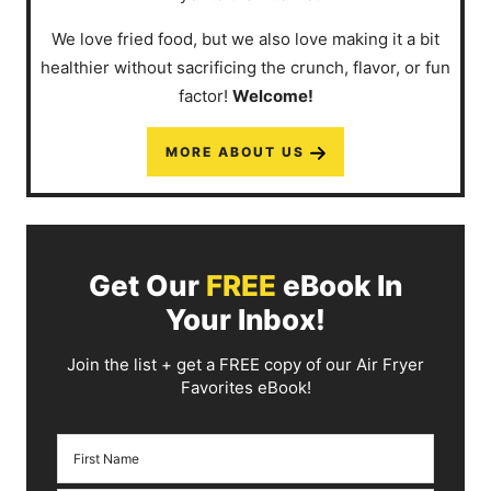
We love fried food, but we also love making it a bit
healthier without sacrificing the crunch, flavor, or fun
factor!
Welcome!
MORE ABOUT US
Get Our
FREE
eBook In
Your Inbox!
Join the list + get a FREE copy of our Air Fryer
Favorites eBook!