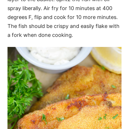
spray liberally. Air fry for 10 minutes at 400
degrees F, flip and cook for 10 more minutes.
The fish should be crispy and easily flake with
a fork when done cooking.