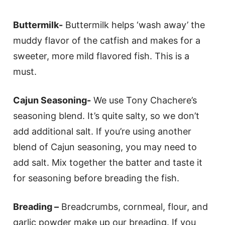
Buttermilk-
Buttermilk helps ‘wash away’ the
muddy flavor of the catfish and makes for a
sweeter, more mild flavored fish. This is a
must.
Cajun Seasoning-
We use Tony Chachere’s
seasoning blend. It’s quite salty, so we don’t
add additional salt. If you’re using another
blend of Cajun seasoning, you may need to
add salt. Mix together the batter and taste it
for seasoning before breading the fish.
Breading –
Breadcrumbs, cornmeal, flour, and
garlic powder make up our breading. If you