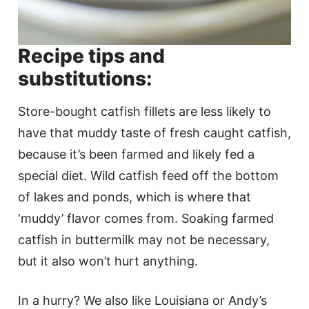
Recipe tips and
substitutions:
Store-bought catfish fillets are less likely to
have that muddy taste of fresh caught catfish,
because it’s been farmed and likely fed a
special diet. Wild catfish feed off the bottom
of lakes and ponds, which is where that
‘muddy’ flavor comes from. Soaking farmed
catfish in buttermilk may not be necessary,
but it also won’t hurt anything.
In a hurry? We also like Louisiana or Andy’s