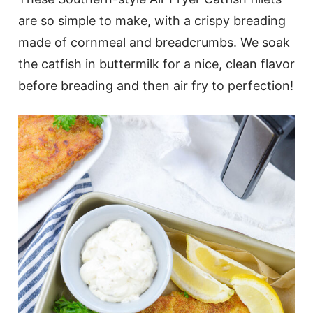
are so simple to make, with a crispy breading
made of cornmeal and breadcrumbs. We soak
the catfish in buttermilk for a nice, clean flavor
before breading and then air fry to perfection!