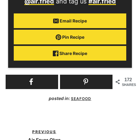
@air.fried
and tag us
#air.fried
Email Recipe
Pin Recipe
Share Recipe
172
SHARES
posted in:
SEAFOOD
PREVIOUS