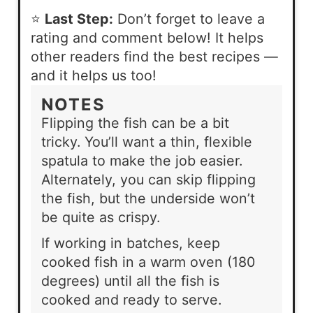
⭐
Last Step:
Don’t forget to leave a
rating and comment below! It helps
other readers find the best recipes —
and it helps us too!
NOTES
Flipping the fish can be a bit
tricky. You’ll want a thin, flexible
spatula to make the job easier.
Alternately, you can skip flipping
the fish, but the underside won’t
be quite as crispy.
If working in batches, keep
cooked fish in a warm oven (180
degrees) until all the fish is
cooked and ready to serve.