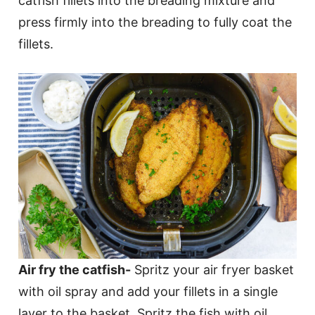
catfish fillets into the breading mixture and
press firmly into the breading to fully coat the
fillets.
Air fry the catfish-
Spritz your air fryer basket
with oil spray and add your fillets in a single
layer to the basket. Spritz the fish with oil