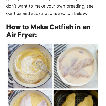
don’t want to make your own breading, see
our tips and substitutions section below.
How to Make Catfish in an
Air Fryer: