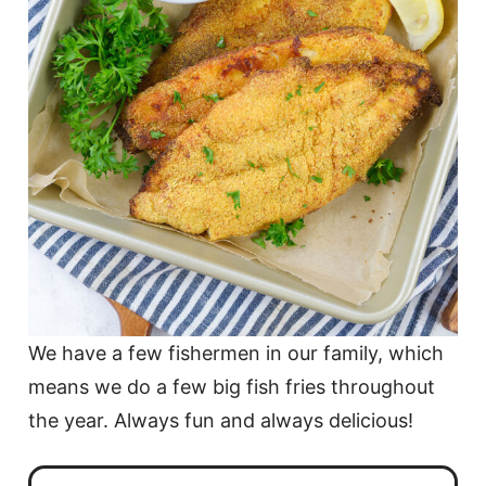
We have a few fishermen in our family, which
means we do a few big fish fries throughout
the year. Always fun and always delicious!