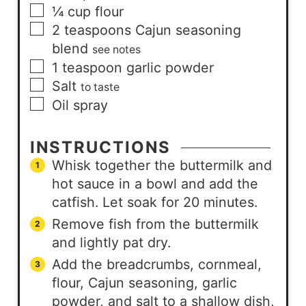
¼
cup
flour
2
teaspoons
Cajun seasoning
blend
see notes
1
teaspoon
garlic powder
Salt
to taste
Oil spray
INSTRUCTIONS
Whisk together the buttermilk and
hot sauce in a bowl and add the
catfish. Let soak for 20 minutes.
Remove fish from the buttermilk
and lightly pat dry.
Add the breadcrumbs, cornmeal,
flour, Cajun seasoning, garlic
powder, and salt to a shallow dish,