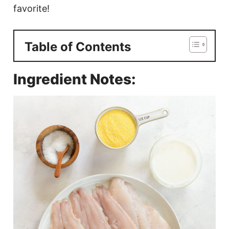
favorite!
Table of Contents
Ingredient Notes: