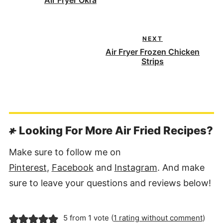
Air Fryer Okra
NEXT
Air Fryer Frozen Chicken
Strips
Looking For More Air Fried Recipes?
Make sure to follow me on
Pinterest
,
Facebook
and
Instagram
. And make
sure to leave your questions and reviews below!
5 from 1 vote (
1 rating without comment
)