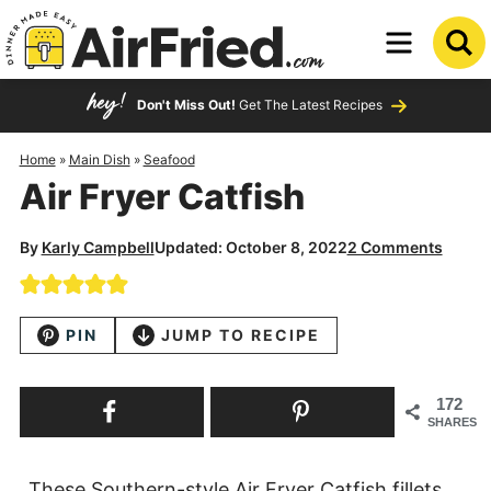
Skip
to
Skip
primary
to
Skip
Don't Miss Out!
Get The Latest Recipes
navigation
main
to
content
primary
Home
»
Main Dish
»
Seafood
Air Fryer Catfish
sidebar
By
Karly Campbell
Updated: October 8, 2022
2 Comments
PIN
JUMP TO RECIPE
172
SHARES
These Southern-style Air Fryer Catfish fillets