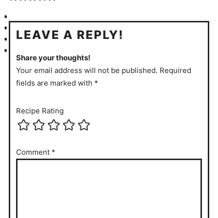
LEAVE A REPLY!
Share your thoughts!
Your email address will not be published. Required
fields are marked with *
Recipe Rating
Comment
*