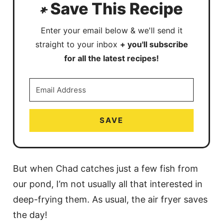
Save This Recipe
Enter your email below & we'll send it
straight to your inbox
+ you'll subscribe
for all the latest recipes!
SAVE
But when Chad catches just a few fish from
our pond, I’m not usually all that interested in
deep-frying them. As usual, the air fryer saves
the day!