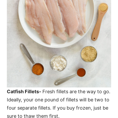
Catfish Fillets-
Fresh fillets are the way to go.
Ideally, your one pound of fillets will be two to
four separate fillets. If you buy frozen, just be
sure to thaw them first.