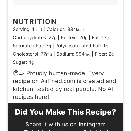
NUTRITION
Serving:
1
|
Calories:
334
|
fillet
kcal
Carbohydrates:
27
|
Protein:
26
|
Fat:
13
|
g
g
g
Saturated Fat:
3
|
Polyunsaturated Fat:
9
|
g
g
Cholesterol:
77
|
Sodium:
994
|
Fiber:
2
|
mg
mg
g
Sugar:
4
g
🧑‍🍳 Proudly human-made. Every
recipe on AirFried.com is created and
kitchen-tested by real people. No AI
recipes here!
Did You Make This Recipe?
Share it with us on Instagram