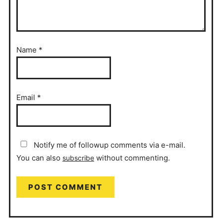
Name
*
Email
*
Notify me of followup comments via e-mail.
You can also
without commenting.
subscribe