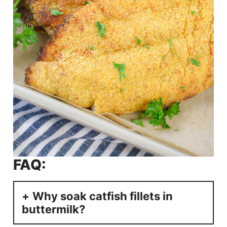
FAQ:
Why soak catfish fillets in
buttermilk?