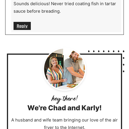
Sounds delicious! Never tried coating fish in tartar
sauce before breading.
Reply
We're Chad and Karly!
A husband and wife team bringing our love of the air
fryer to the Internet.