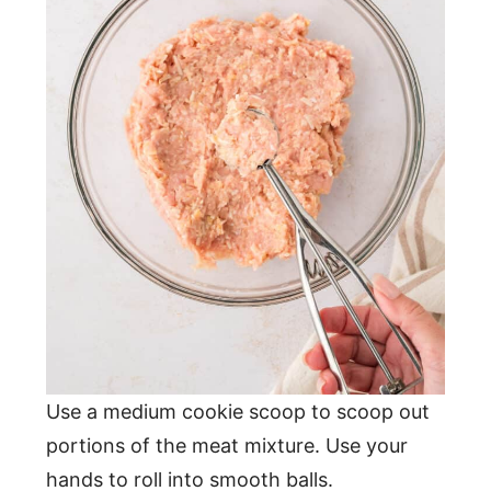
Use a medium cookie scoop to scoop out
portions of the meat mixture. Use your
hands to roll into smooth balls.