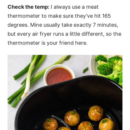
Check the temp:
I always use a meat
thermometer to make sure they’ve hit 165
degrees. Mine usually take exactly 7 minutes,
but every air fryer runs a little different, so the
thermometer is your friend here.