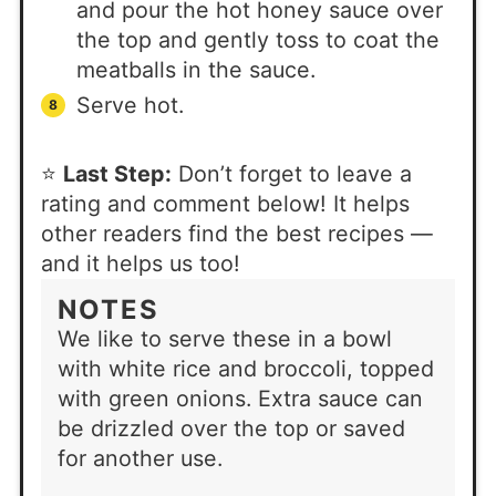
and pour the hot honey sauce over
the top and gently toss to coat the
meatballs in the sauce.
Serve hot.
⭐
Last Step:
Don’t forget to leave a
rating and comment below! It helps
other readers find the best recipes —
and it helps us too!
NOTES
We like to serve these in a bowl
with white rice and broccoli, topped
with green onions. Extra sauce can
be drizzled over the top or saved
for another use.