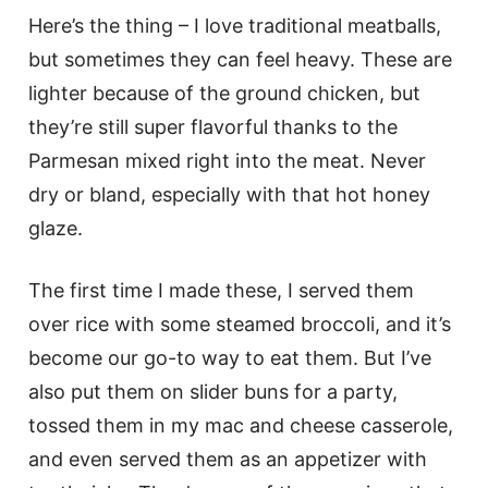
Here’s the thing – I love traditional meatballs,
but sometimes they can feel heavy. These are
lighter because of the ground chicken, but
they’re still super flavorful thanks to the
Parmesan mixed right into the meat. Never
dry or bland, especially with that hot honey
glaze.
The first time I made these, I served them
over rice with some steamed broccoli, and it’s
become our go-to way to eat them. But I’ve
also put them on slider buns for a party,
tossed them in my mac and cheese casserole,
and even served them as an appetizer with