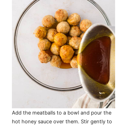
Add the meatballs to a bowl and pour the
hot honey sauce over them. Stir gently to