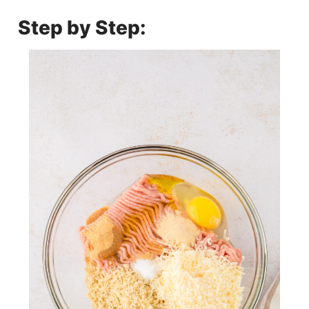
Step by Step: