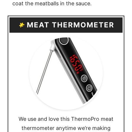
coat the meatballs in the sauce.
MEAT THERMOMETER
We use and love this ThermoPro meat
thermometer anytime we’re making