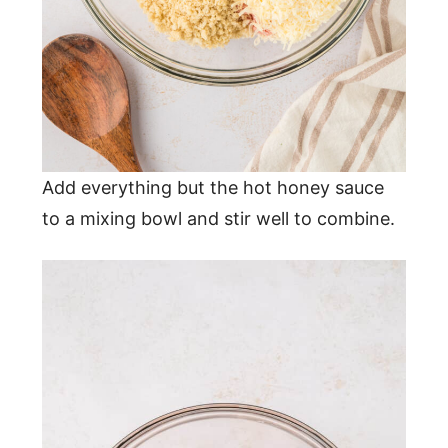
Add everything but the hot honey sauce
to a mixing bowl and stir well to combine.