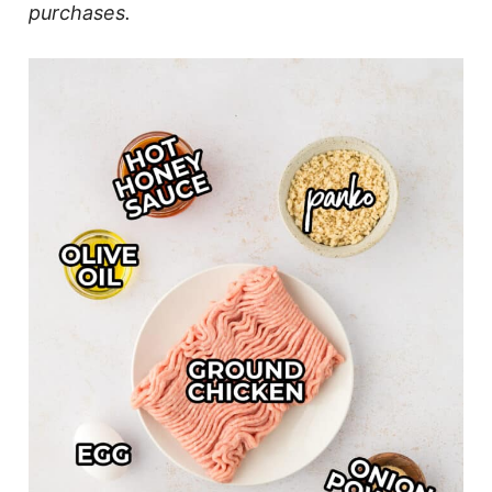
purchases.