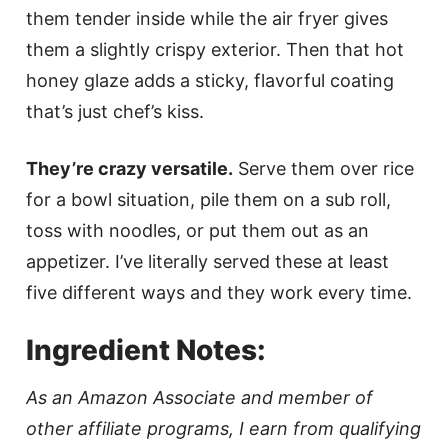
them tender inside while the air fryer gives
them a slightly crispy exterior. Then that hot
honey glaze adds a sticky, flavorful coating
that’s just chef’s kiss.
They’re crazy versatile.
Serve them over rice
for a bowl situation, pile them on a sub roll,
toss with noodles, or put them out as an
appetizer. I’ve literally served these at least
five different ways and they work every time.
Ingredient Notes:
As an Amazon Associate and member of
other affiliate programs, I earn from qualifying