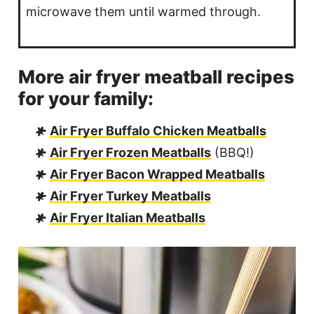
microwave them until warmed through.
More air fryer meatball recipes
for your family:
Air Fryer Buffalo Chicken Meatballs
Air Fryer Frozen Meatballs
(BBQ!)
Air Fryer Bacon Wrapped Meatballs
Air Fryer Turkey Meatballs
Air Fryer Italian Meatballs