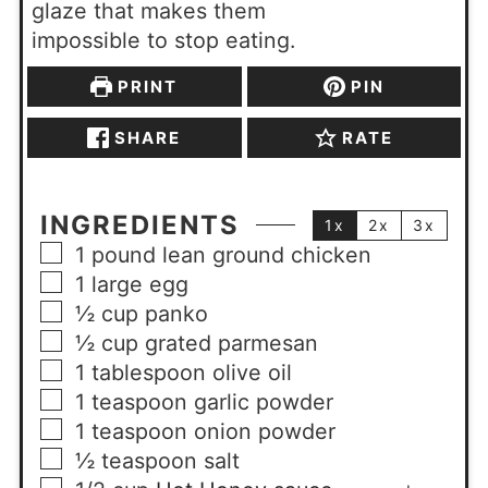
glaze that makes them
impossible to stop eating.
PRINT
PIN
SHARE
RATE
INGREDIENTS
1x
2x
3x
1
pound
lean ground chicken
1
large
egg
½
cup
panko
½
cup
grated parmesan
1
tablespoon
olive oil
1
teaspoon
garlic powder
1
teaspoon
onion powder
½
teaspoon
salt