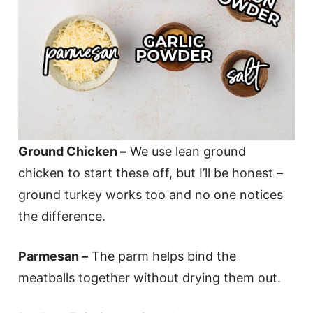
Ground Chicken –
We use lean ground
chicken to start these off, but I’ll be honest –
ground turkey works too and no one notices
the difference.
Parmesan –
The parm helps bind the
meatballs together without drying them out.