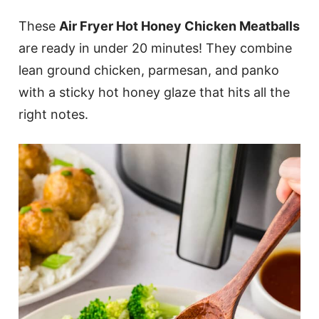
These
Air Fryer Hot Honey Chicken Meatballs
are ready in under 20 minutes! They combine
lean ground chicken, parmesan, and panko
with a sticky hot honey glaze that hits all the
right notes.