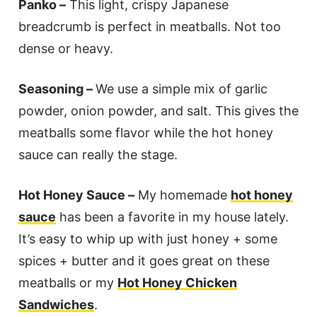
Panko –
This light, crispy Japanese
breadcrumb is perfect in meatballs. Not too
dense or heavy.
Seasoning –
We use a simple mix of garlic
powder, onion powder, and salt. This gives the
meatballs some flavor while the hot honey
sauce can really the stage.
Hot Honey Sauce –
My homemade
hot honey
sauce
has been a favorite in my house lately.
It’s easy to whip up with just honey + some
spices + butter and it goes great on these
meatballs or my
Hot Honey Chicken
Sandwiches
.