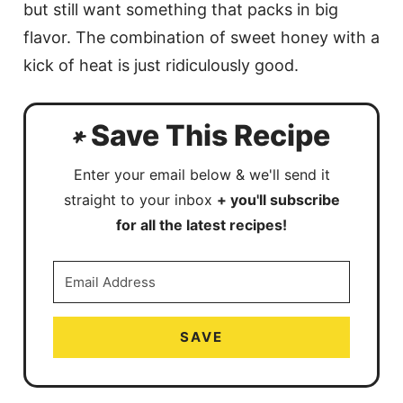
but still want something that packs in big
flavor. The combination of sweet honey with a
kick of heat is just ridiculously good.
Save This Recipe
Enter your email below & we'll send it
straight to your inbox
+ you'll subscribe
for all the latest recipes!
SAVE