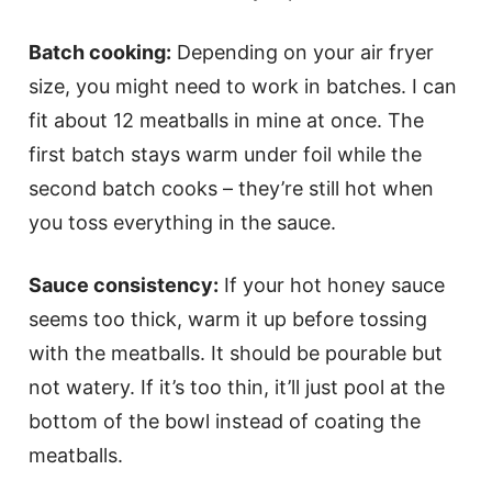
Batch cooking:
Depending on your air fryer
size, you might need to work in batches. I can
fit about 12 meatballs in mine at once. The
first batch stays warm under foil while the
second batch cooks – they’re still hot when
you toss everything in the sauce.
Sauce consistency:
If your hot honey sauce
seems too thick, warm it up before tossing
with the meatballs. It should be pourable but
not watery. If it’s too thin, it’ll just pool at the
bottom of the bowl instead of coating the
meatballs.