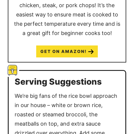
chicken, steak, or pork chops! It’s the
easiest way to ensure meat is cooked to
the perfect temperature every time and is
a great gift for beginner cooks too!
GET ON AMAZON!
Serving Suggestions
We’re big fans of the rice bowl approach
in our house – white or brown rice,
roasted or steamed broccoli, the
meatballs on top, and extra sauce
drizzled over everything. Add some