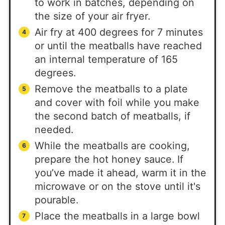
to work in batches, depending on
the size of your air fryer.
Air fry at 400 degrees for 7 minutes
or until the meatballs have reached
an internal temperature of 165
degrees.
Remove the meatballs to a plate
and cover with foil while you make
the second batch of meatballs, if
needed.
While the meatballs are cooking,
prepare the hot honey sauce. If
you’ve made it ahead, warm it in the
microwave or on the stove until it's
pourable.
Place the meatballs in a large bowl