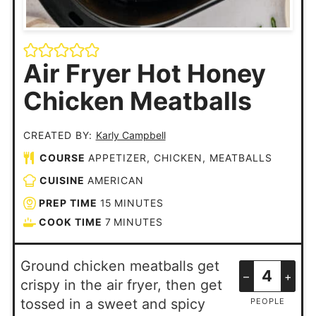
Air Fryer Hot Honey
Chicken Meatballs
CREATED BY:
Karly Campbell
COURSE
APPETIZER, CHICKEN, MEATBALLS
CUISINE
AMERICAN
PREP TIME
15
MINUTES
COOK TIME
7
MINUTES
Ground chicken meatballs get
–
+
crispy in the air fryer, then get
tossed in a sweet and spicy
PEOPLE