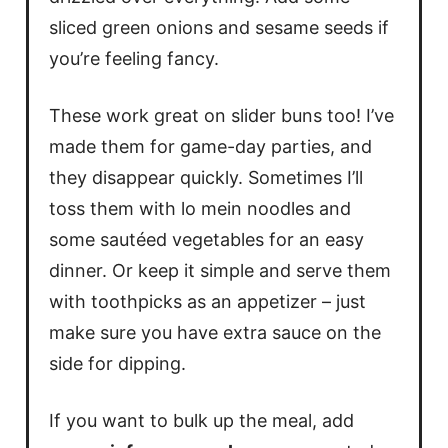
sliced green onions and sesame seeds if
you’re feeling fancy.
These work great on slider buns too! I’ve
made them for game-day parties, and
they disappear quickly. Sometimes I’ll
toss them with lo mein noodles and
some sautéed vegetables for an easy
dinner. Or keep it simple and serve them
with toothpicks as an appetizer – just
make sure you have extra sauce on the
side for dipping.
If you want to bulk up the meal, add