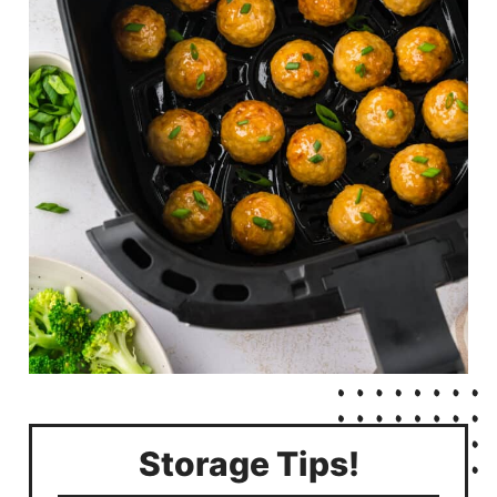
Storage Tips!