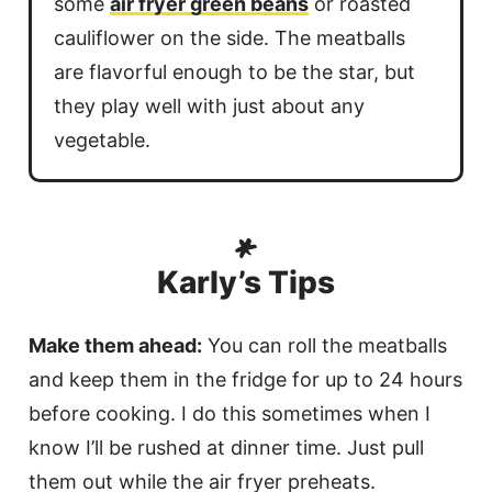
some
air fryer green beans
or roasted
cauliflower on the side. The meatballs
are flavorful enough to be the star, but
they play well with just about any
vegetable.
Karly’s Tips
Make them ahead:
You can roll the meatballs
and keep them in the fridge for up to 24 hours
before cooking. I do this sometimes when I
know I’ll be rushed at dinner time. Just pull
them out while the air fryer preheats.