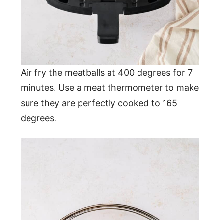
Air fry the meatballs at 400 degrees for 7
minutes. Use a meat thermometer to make
sure they are perfectly cooked to 165
degrees.