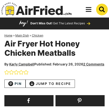
Skip
to
Skip
primary
to
Skip
Don't Miss Out!
Get The Latest Recipes
navigation
main
to
content
primary
Home
»
Main Dish
»
Chicken
Air Fryer Hot Honey
sidebar
Chicken Meatballs
By
Karly Campbell
Published: February 26, 2026
2 Comments
PIN
JUMP TO RECIPE