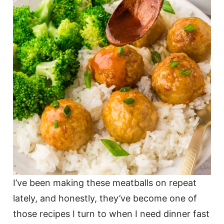
I’ve been making these meatballs on repeat
lately, and honestly, they’ve become one of
those recipes I turn to when I need dinner fast