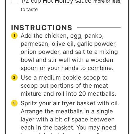
1/2
cup
Hot Honey sauce
more or less,
to taste
INSTRUCTIONS
Add the chicken, egg, panko,
parmesan, olive oil, garlic powder,
onion powder, and salt to a mixing
bowl and stir well with a wooden
spoon or your hands to combine.
Use a medium cookie scoop to
scoop out portions of the meat
mixture and roll into 20 meatballs.
Spritz your air fryer basket with oil.
Arrange the meatballs in a single
layer with a bit of space between
each in the basket. You may need