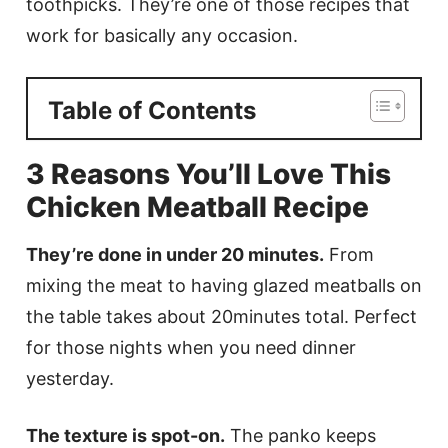
toothpicks. They’re one of those recipes that
work for basically any occasion.
Table of Contents
3 Reasons You’ll Love This
Chicken Meatball Recipe
They’re done in under 20 minutes.
From
mixing the meat to having glazed meatballs on
the table takes about 20minutes total. Perfect
for those nights when you need dinner
yesterday.
The texture is spot-on.
The panko keeps