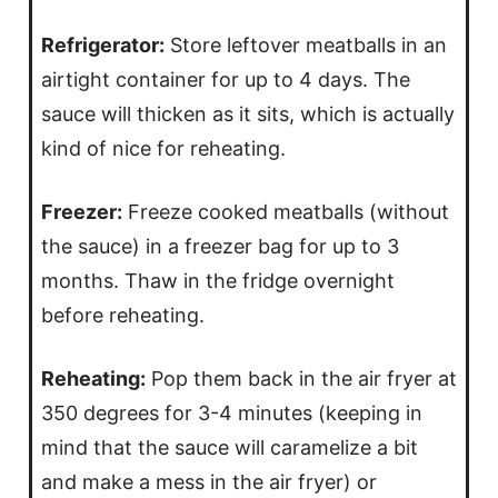
Refrigerator:
Store leftover meatballs in an
airtight container for up to 4 days. The
sauce will thicken as it sits, which is actually
kind of nice for reheating.
Freezer:
Freeze cooked meatballs (without
the sauce) in a freezer bag for up to 3
months. Thaw in the fridge overnight
before reheating.
Reheating:
Pop them back in the air fryer at
350 degrees for 3-4 minutes (keeping in
mind that the sauce will caramelize a bit
and make a mess in the air fryer) or