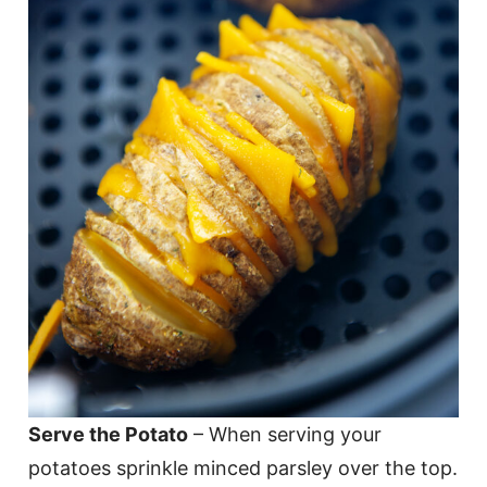
Serve the Potato
– When serving your
potatoes sprinkle minced parsley over the top.