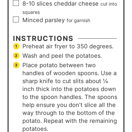
8-10
slices
cheddar cheese
cut into
squares
Minced parsley
for garnish
INSTRUCTIONS
Preheat air fryer to 350 degrees.
Wash and peel the potatoes.
Place potato between two
handles of wooden spoons. Use a
sharp knife to cut slits about ¼
inch thick into the potatoes down
to the spoon handles. The spoons
help ensure you don’t slice all the
way through to the bottom of the
potato. Repeat with the remaining
potatoes.