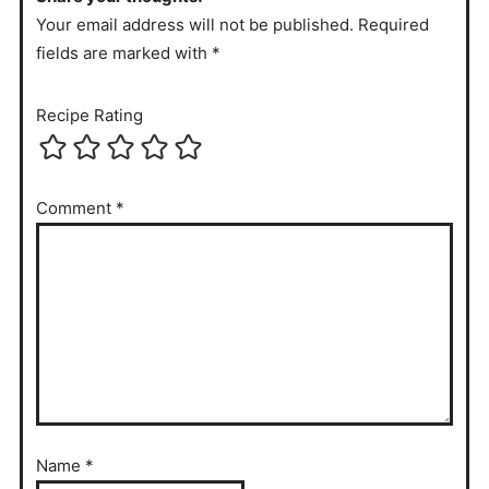
Your email address will not be published. Required
fields are marked with *
Recipe Rating
Comment
*
Name
*