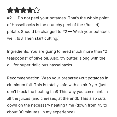
#2 — Do not peel your potatoes. That’s the whole point
of Hasselbacks is the crunchy peel of the (Russet)
potato. Should be changed to #2 — Wash your potatoes
well. (#3 Then start cutting.)
Ingredients: You are going to need much more than “2
teaspoons” of olive oil. Also, try butter, along with the
oil, for super delicious hasselbacks.
Recommendation: Wrap your prepared+cut potatoes in
aluminum foil. This is totally safe with an air fryer (just
don’t block the heating fan!) This way you can maintain
all the juices (and cheeses, at the end). This also cuts
down on the necessary heating time (down from 45 to
about 30 minutes, in my experience).