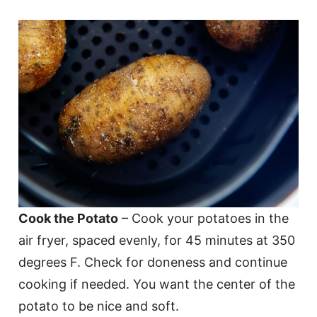
Cook the Potato
– Cook your potatoes in the
air fryer, spaced evenly, for 45 minutes at 350
degrees F. Check for doneness and continue
cooking if needed. You want the center of the
potato to be nice and soft.