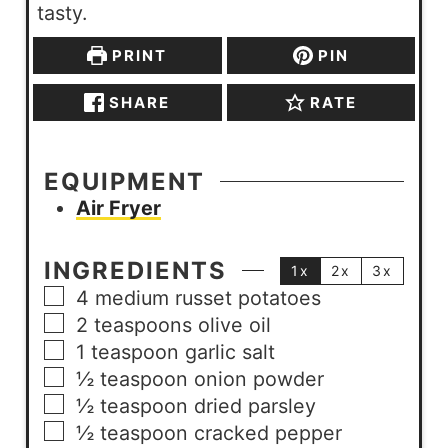
tasty.
PRINT
PIN
SHARE
RATE
EQUIPMENT
Air Fryer
INGREDIENTS
1x
2x
3x
4
medium
russet potatoes
2
teaspoons
olive oil
1
teaspoon
garlic salt
½
teaspoon
onion powder
½
teaspoon
dried parsley
½
teaspoon
cracked pepper