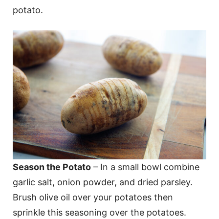
potato.
Season the Potato
– In a small bowl combine
garlic salt, onion powder, and dried parsley.
Brush olive oil over your potatoes then
sprinkle this seasoning over the potatoes.