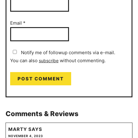
Email
*
Notify me of followup comments via e-mail.
You can also
without commenting.
subscribe
Comments & Reviews
MARTY
SAYS
NOVEMBER 4, 2023