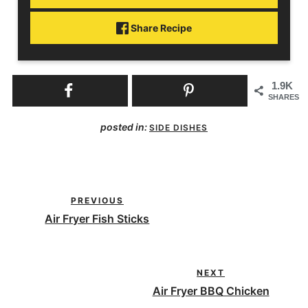
Share Recipe
1.9K
SHARES
posted in:
SIDE DISHES
PREVIOUS
Air Fryer Fish Sticks
NEXT
Air Fryer BBQ Chicken