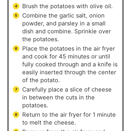
Brush the potatoes with olive oil.
Combine the garlic salt, onion
powder, and parsley in a small
dish and combine. Sprinkle over
the potatoes.
Place the potatoes in the air fryer
and cook for 45 minutes or until
fully cooked through and a knife is
easily inserted through the center
of the potato.
Carefully place a slice of cheese
in between the cuts in the
potatoes.
Return to the air fryer for 1 minute
to melt the cheese.