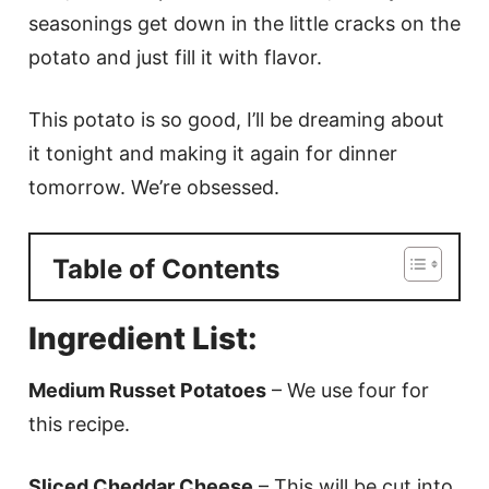
seasonings get down in the little cracks on the
potato and just fill it with flavor.
This potato is so good, I’ll be dreaming about
it tonight and making it again for dinner
tomorrow. We’re obsessed.
Table of Contents
Ingredient List:
Medium Russet Potatoes
– We use four for
this recipe.
Sliced Cheddar Cheese
– This will be cut into