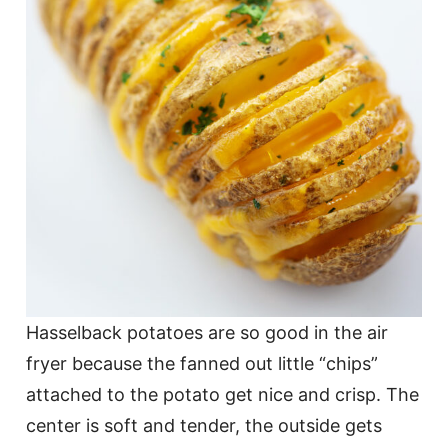
Hasselback potatoes are so good in the air
fryer because the fanned out little “chips”
attached to the potato get nice and crisp. The
center is soft and tender, the outside gets