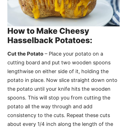
How to Make Cheesy
Hasselback Potatoes:
Cut the Potato
– Place your potato on a
cutting board and put two wooden spoons
lengthwise on either side of it, holding the
potato in place. Now slice straight down onto
the potato until your knife hits the wooden
spoons. This will stop you from cutting the
potato all the way through and add
consistency to the cuts. Repeat these cuts
about every 1/4 inch along the length of the