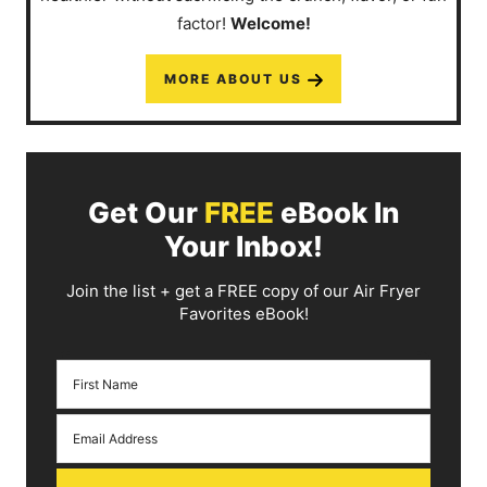
factor!
Welcome!
MORE ABOUT US
Get Our
FREE
eBook In
Your Inbox!
Join the list + get a FREE copy of our Air Fryer
Favorites eBook!