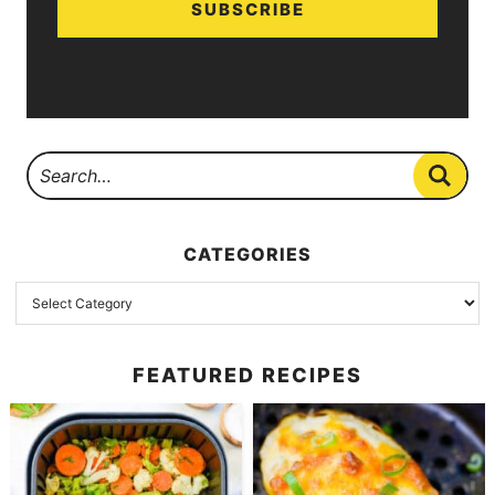
SUBSCRIBE
CATEGORIES
FEATURED RECIPES