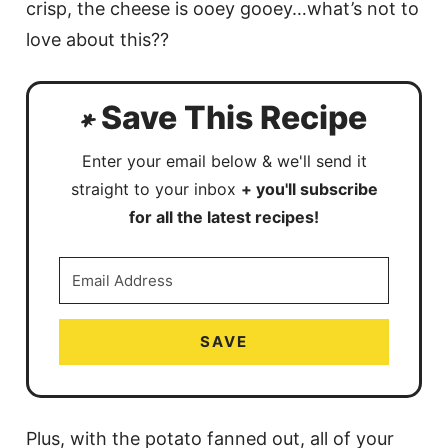
crisp, the cheese is ooey gooey…what’s not to
love about this??
Save This Recipe
Enter your email below & we'll send it
straight to your inbox
+ you'll subscribe
for all the latest recipes!
SAVE
Plus, with the potato fanned out, all of your