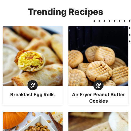
Trending Recipes
Breakfast Egg Rolls
Air Fryer Peanut Butter
Cookies