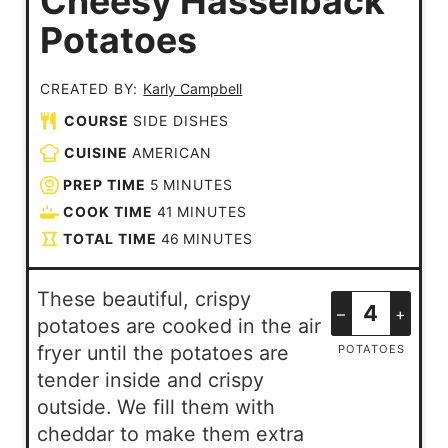
Cheesy Hasselback
Potatoes
CREATED BY:
Karly Campbell
COURSE
SIDE DISHES
CUISINE
AMERICAN
PREP TIME
5
MINUTES
COOK TIME
41
MINUTES
TOTAL TIME
46
MINUTES
These beautiful, crispy
–
+
potatoes are cooked in the air
fryer until the potatoes are
POTATOES
tender inside and crispy
outside. We fill them with
cheddar to make them extra