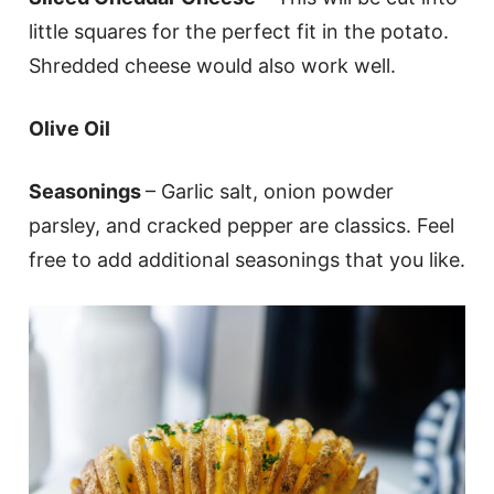
little squares for the perfect fit in the potato.
Shredded cheese would also work well.
Olive Oil
Seasonings
– Garlic salt, onion powder
parsley, and cracked pepper are classics. Feel
free to add additional seasonings that you like.