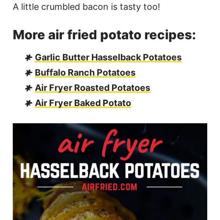
A little crumbled bacon is tasty too!
More air fried potato recipes:
Garlic Butter Hasselback Potatoes
Buffalo Ranch Potatoes
Air Fryer Roasted Potatoes
Air Fryer Baked Potato