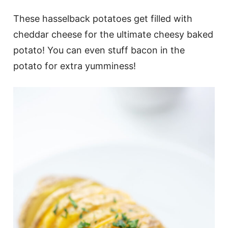
These hasselback potatoes get filled with
cheddar cheese for the ultimate cheesy baked
potato! You can even stuff bacon in the
potato for extra yumminess!