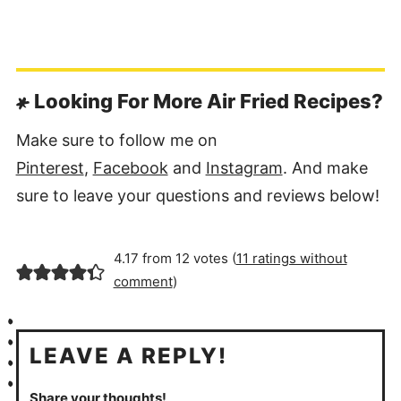
Looking For More Air Fried Recipes?
Make sure to follow me on
Pinterest
,
Facebook
and
Instagram
. And make
sure to leave your questions and reviews below!
4.17 from 12 votes (
11 ratings without
comment
)
LEAVE A REPLY!
Share your thoughts!