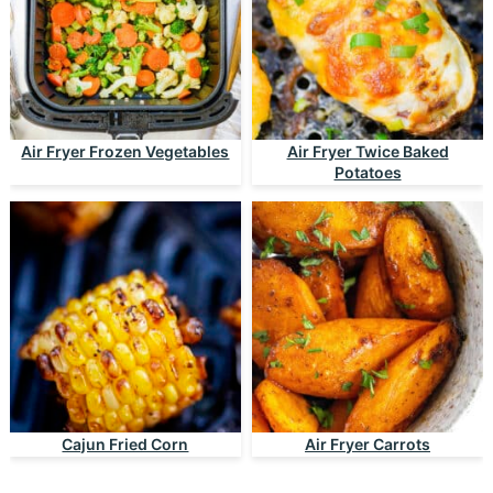
Air Fryer Frozen Vegetables
Air Fryer Twice Baked
Potatoes
Cajun Fried Corn
Air Fryer Carrots