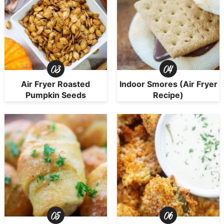
Air Fryer Roasted
Indoor Smores (Air Fryer
Pumpkin Seeds
Recipe)