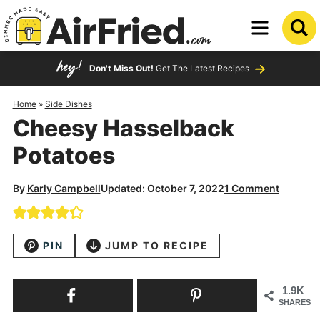
Skip
to
Skip
primary
to
Skip
Don't Miss Out!
Get The Latest Recipes
navigation
main
to
content
primary
Home
»
Side Dishes
Cheesy Hasselback
sidebar
Potatoes
By
Karly Campbell
Updated: October 7, 2022
1 Comment
PIN
JUMP TO RECIPE
1.9K
SHARES