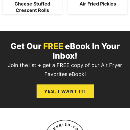
Cheese Stuffed
Air Fried Pickles
Crescent Rolls
Get Our
FREE
eBook In Your
Inbox!
Join the list + get a FREE copy of our Air Fryer
Favorites eBook!
YES, I WANT IT!