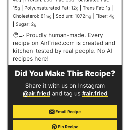
15
|
Polyunsaturated Fat:
12
|
Trans Fat:
1
|
g
g
g
Cholesterol:
81
|
Sodium:
1072
|
Fiber:
4
mg
mg
g
|
Sugar:
2
g
🧑‍🍳 Proudly human-made. Every
recipe on AirFried.com is created and
kitchen-tested by real people. No AI
recipes here!
Did You Make This Recipe?
Share it with us on Instagram
@air.fried
and tag us
#air.fried
Email Recipe
Pin Recipe