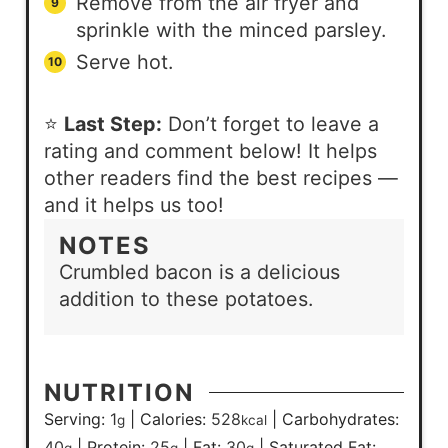
Remove from the air fryer and
sprinkle with the minced parsley.
Serve hot.
⭐
Last Step:
Don’t forget to leave a
rating and comment below! It helps
other readers find the best recipes —
and it helps us too!
NOTES
Crumbled bacon is a delicious
addition to these potatoes.
NUTRITION
Serving:
1
|
Calories:
528
|
Carbohydrates:
g
kcal
40
|
Protein:
25
|
Fat:
30
|
Saturated Fat:
g
g
g