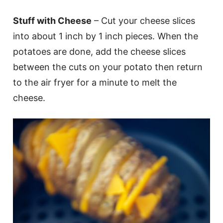
Stuff with Cheese
– Cut your cheese slices
into about 1 inch by 1 inch pieces. When the
potatoes are done, add the cheese slices
between the cuts on your potato then return
to the air fryer for a minute to melt the
cheese.