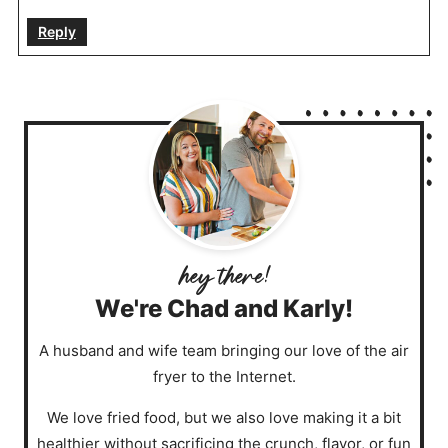
Reply
We're Chad and Karly!
A husband and wife team bringing our love of the air
fryer to the Internet.
We love fried food, but we also love making it a bit
healthier without sacrificing the crunch, flavor, or fun