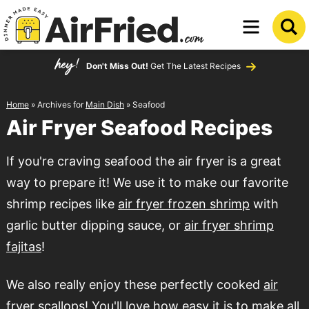
Skip
to
Skip
primary
to
Don't Miss Out!
Get The Latest Recipes
navigation
main
content
Home
» Archives for
Main Dish
» Seafood
Air Fryer Seafood Recipes
If you're craving seafood the air fryer is a great
way to prepare it! We use it to make our favorite
shrimp recipes like
air fryer frozen shrimp
with
garlic butter dipping sauce, or
air fryer shrimp
fajitas
!
We also really enjoy these perfectly cooked
air
fryer scallops
! You'll love how easy it is to make all