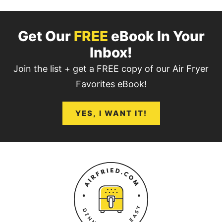
Get Our
FREE
eBook In Your
Inbox!
Join the list + get a FREE copy of our Air Fryer
Favorites eBook!
YES, I WANT IT!