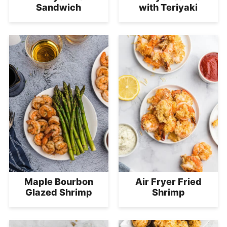
Sandwich
with Teriyaki
Maple Bourbon
Air Fryer Fried
Glazed Shrimp
Shrimp