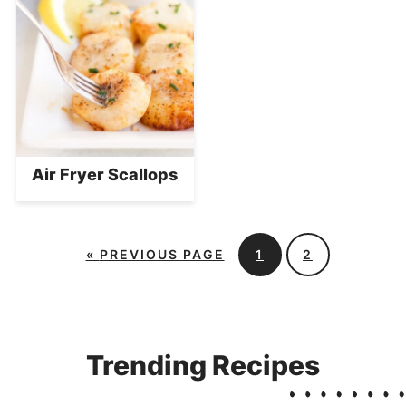
Air Fryer Scallops
«
PREVIOUS PAGE
1
2
Trending Recipes