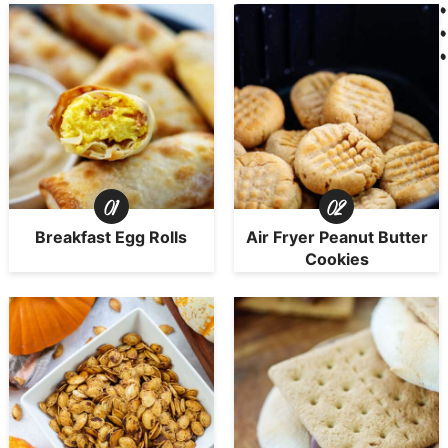
Breakfast Egg Rolls
Air Fryer Peanut Butter
Cookies