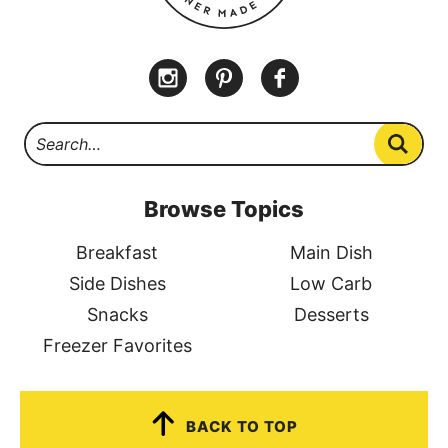
Browse Topics
Breakfast
Main Dish
Side Dishes
Low Carb
Snacks
Desserts
Freezer Favorites
BACK TO TOP