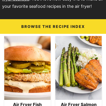
your favorite seafood recipes in the air fryer!
BROWSE THE RECIPE INDEX
Air Fryer Fish
Air Fryer Salmon