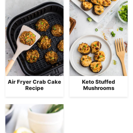
Air Fryer Crab Cake
Keto Stuffed
Recipe
Mushrooms