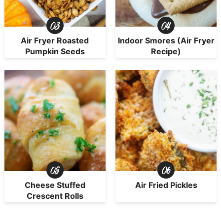
Air Fryer Roasted
Indoor Smores (Air Fryer
Pumpkin Seeds
Recipe)
Cheese Stuffed
Air Fried Pickles
Crescent Rolls