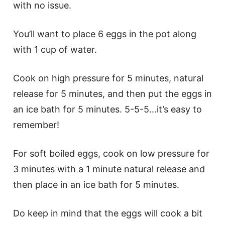
with no issue.
You’ll want to place 6 eggs in the pot along
with 1 cup of water.
Cook on high pressure for 5 minutes, natural
release for 5 minutes, and then put the eggs in
an ice bath for 5 minutes. 5-5-5…it’s easy to
remember!
For soft boiled eggs, cook on low pressure for
3 minutes with a 1 minute natural release and
then place in an ice bath for 5 minutes.
Do keep in mind that the eggs will cook a bit