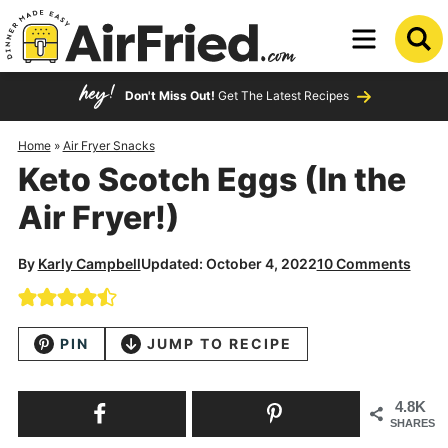
Skip
to
Skip
primary
to
Skip
Don't Miss Out!
Get The Latest Recipes
navigation
main
to
content
primary
Home
»
Air Fryer Snacks
Keto Scotch Eggs (In the
sidebar
Air Fryer!)
By
Karly Campbell
Updated: October 4, 2022
10 Comments
PIN
JUMP TO RECIPE
4.8K
SHARES