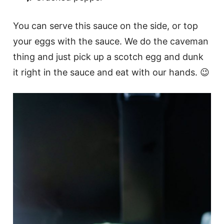
You can serve this sauce on the side, or top
your eggs with the sauce. We do the caveman
thing and just pick up a scotch egg and dunk
it right in the sauce and eat with our hands. 😉