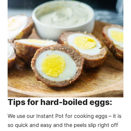
Tips for hard-boiled eggs:
We use our Instant Pot for cooking eggs – it is
so quick and easy and the peels slip right off