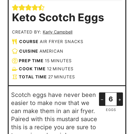
Keto Scotch Eggs
CREATED BY:
Karly Campbell
COURSE
AIR FRYER SNACKS
CUISINE
AMERICAN
PREP TIME
15
MINUTES
COOK TIME
12
MINUTES
TOTAL TIME
27
MINUTES
Scotch eggs have never been
–
+
easier to make now that we
can make them in an air fryer.
EGGS
Paired with this mustard sauce
this is a recipe you are sure to