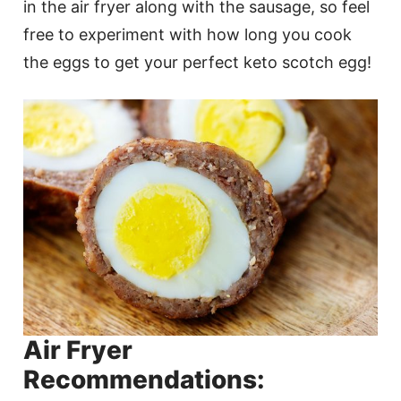
in the air fryer along with the sausage, so feel
free to experiment with how long you cook
the eggs to get your perfect keto scotch egg!
Air Fryer
Recommendations: