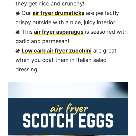
they get nice and crunchy!
Our
air fryer drumsticks
are perfectly
crispy outside with a nice, juicy interior.
This
air fryer asparagus
is seasoned with
garlic and parmesan!
Low carb air fryer zucchini
are great
when you coat them in Italian salad
dressing.