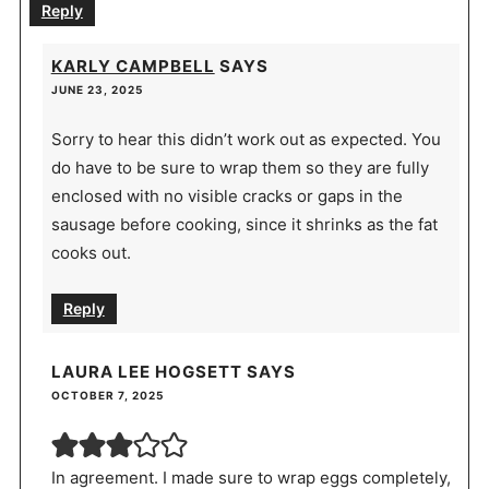
Reply
KARLY CAMPBELL
SAYS
JUNE 23, 2025
Sorry to hear this didn’t work out as expected. You
do have to be sure to wrap them so they are fully
enclosed with no visible cracks or gaps in the
sausage before cooking, since it shrinks as the fat
cooks out.
Reply
LAURA LEE HOGSETT
SAYS
OCTOBER 7, 2025
In agreement. I made sure to wrap eggs completely,