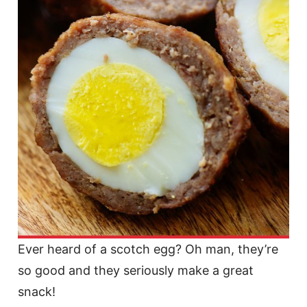
Ever heard of a scotch egg? Oh man, they’re
so good and they seriously make a great
snack!