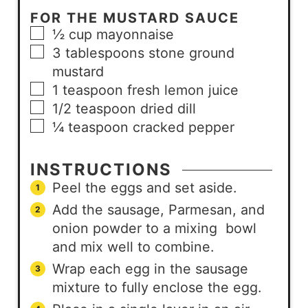
FOR THE MUSTARD SAUCE
½
cup
mayonnaise
3
tablespoons
stone ground
mustard
1
teaspoon
fresh lemon juice
1/2
teaspoon
dried dill
¼
teaspoon
cracked pepper
INSTRUCTIONS
Peel the eggs and set aside.
Add the sausage, Parmesan, and
onion powder to a mixing bowl
and mix well to combine.
Wrap each egg in the sausage
mixture to fully enclose the egg.