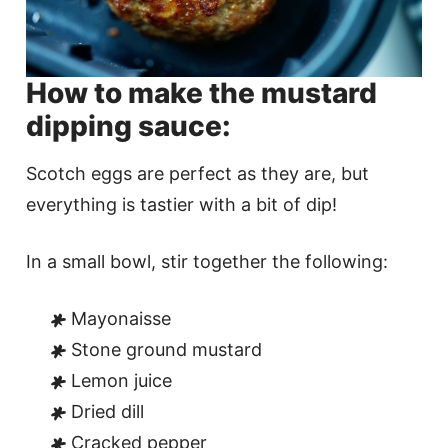
How to make the mustard
dipping sauce:
Scotch eggs are perfect as they are, but
everything is tastier with a bit of dip!
In a small bowl, stir together the following:
Mayonaisse
Stone ground mustard
Lemon juice
Dried dill
Cracked pepper