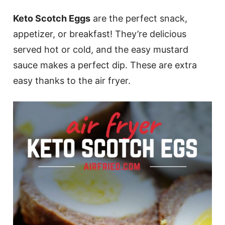
Keto Scotch Eggs
are the perfect snack,
appetizer, or breakfast! They’re delicious
served hot or cold, and the easy mustard
sauce makes a perfect dip. These are extra
easy thanks to the air fryer.