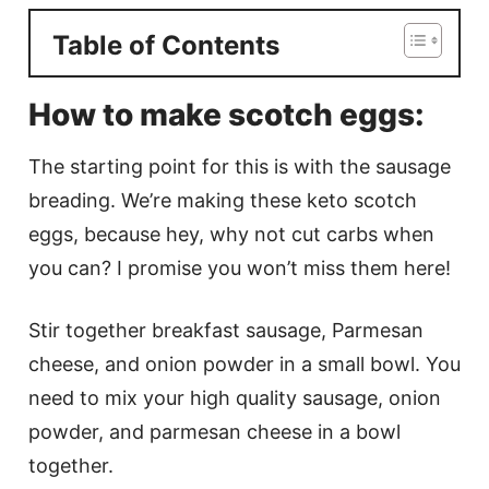
Table of Contents
How to make scotch eggs:
The starting point for this is with the sausage
breading. We’re making these keto scotch
eggs, because hey, why not cut carbs when
you can? I promise you won’t miss them here!
Stir together breakfast sausage, Parmesan
cheese, and onion powder in a small bowl. You
need to mix your high quality sausage, onion
powder, and parmesan cheese in a bowl
together.