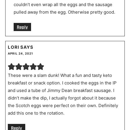
couldn’t even wrap all the eggs and the sausage
pulled away from the egg. Otherwise pretty good.
Reply
LORI
SAYS
APRIL 24, 2021
These were a slam dunk! What a fun and tasty keto
breakfast or snack option. I cooked the eggs in the IP
and used a tube of Jimmy Dean breakfast sausage. I
didn’t make the dip, I actually forgot about it because
the Scotch eggs were perfect on their own. Definitely
add this one to the rotation.
Reply