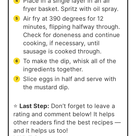
Place in a single layer in an air
fryer basket. Spritz with oil spray.
Air fry at 390 degrees for 12
minutes, flipping halfway through.
Check for doneness and continue
cooking, if necessary, until
sausage is cooked through.
To make the dip, whisk all of the
ingredients together.
Slice eggs in half and serve with
the mustard dip.
⭐
Last Step:
Don’t forget to leave a
rating and comment below! It helps
other readers find the best recipes —
and it helps us too!