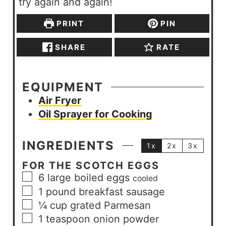
try again and again!
PRINT
PIN
SHARE
RATE
EQUIPMENT
Air Fryer
Oil Sprayer for Cooking
INGREDIENTS
1x
2x
3x
FOR THE SCOTCH EGGS
6
large
boiled eggs
cooled
1
pound
breakfast sausage
¼
cup
grated Parmesan
1
teaspoon
onion powder