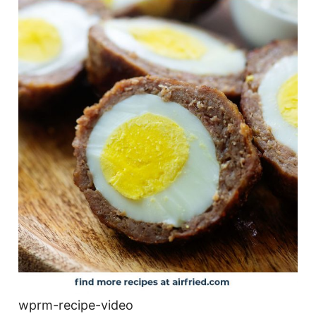
wprm-recipe-video