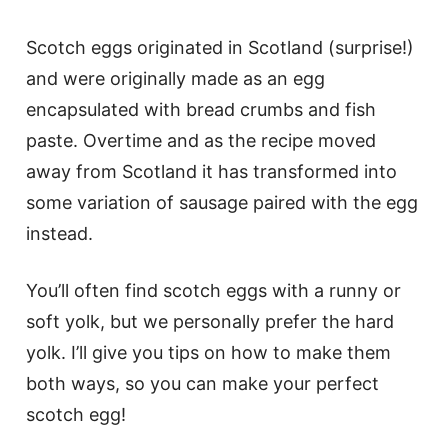
Scotch eggs originated in Scotland (surprise!)
and were originally made as an egg
encapsulated with bread crumbs and fish
paste. Overtime and as the recipe moved
away from Scotland it has transformed into
some variation of sausage paired with the egg
instead.
You’ll often find scotch eggs with a runny or
soft yolk, but we personally prefer the hard
yolk. I’ll give you tips on how to make them
both ways, so you can make your perfect
scotch egg!