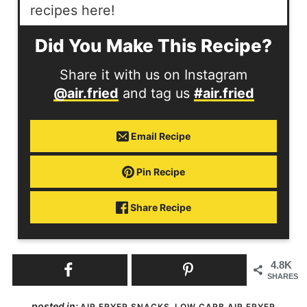
recipes here!
Did You Make This Recipe?
Share it with us on Instagram
@air.fried
and tag us
#air.fried
Email Recipe
Pin Recipe
Share Recipe
4.8K
SHARES
posted in:
,
AIR FRYER SNACKS
LOW CARB AIR FRYER