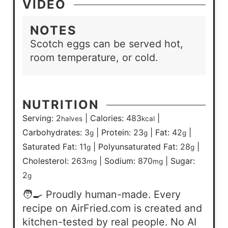
VIDEO
NOTES
Scotch eggs can be served hot,
room temperature, or cold.
NUTRITION
Serving:
2
|
Calories:
483
|
halves
kcal
Carbohydrates:
3
|
Protein:
23
|
Fat:
42
|
g
g
g
Saturated Fat:
11
|
Polyunsaturated Fat:
28
|
g
g
Cholesterol:
263
|
Sodium:
870
|
Sugar:
mg
mg
2
g
🧑‍🍳 Proudly human-made. Every
recipe on AirFried.com is created and
kitchen-tested by real people. No AI