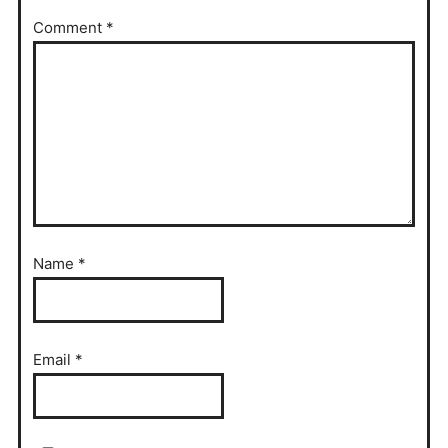
Comment
*
Name
*
Email
*