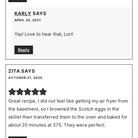
KARLY
SAYS
APRIL 25, 2021
Yay! Love to hear that, Lori!
Reply
ZITA
SAYS
OCTOBER 27, 2020
Great recipe. I did not feel like getting my air fryer from
the basement, so I browned the Scotch eggs in the
skillet then transferred them to the oven and baked for
about 20 minutes at 375. They were perfect.