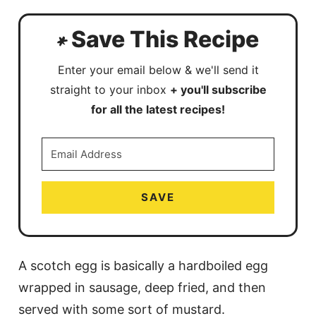
Save This Recipe
Enter your email below & we'll send it
straight to your inbox
+ you'll subscribe
for all the latest recipes!
SAVE
A scotch egg is basically a hardboiled egg
wrapped in sausage, deep fried, and then
served with some sort of mustard.