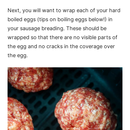
Next, you will want to wrap each of your hard
boiled eggs (tips on boiling eggs below!) in
your sausage breading. These should be
wrapped so that there are no visible parts of
the egg and no cracks in the coverage over
the egg.