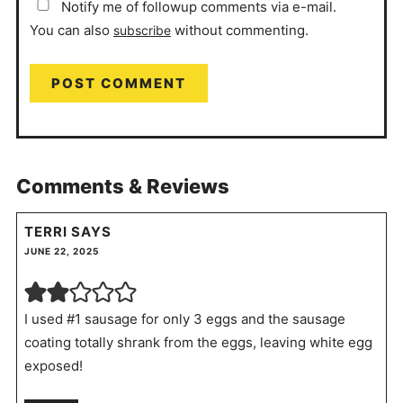
Notify me of followup comments via e-mail.
You can also
without commenting.
subscribe
Comments & Reviews
TERRI
SAYS
JUNE 22, 2025
I used #1 sausage for only 3 eggs and the sausage
coating totally shrank from the eggs, leaving white egg
exposed!