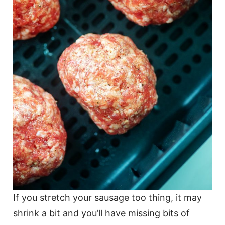
If you stretch your sausage too thing, it may
shrink a bit and you’ll have missing bits of