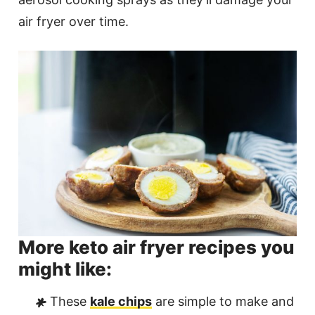
air fryer over time.
More keto air fryer recipes you
might like:
These
kale chips
are simple to make and