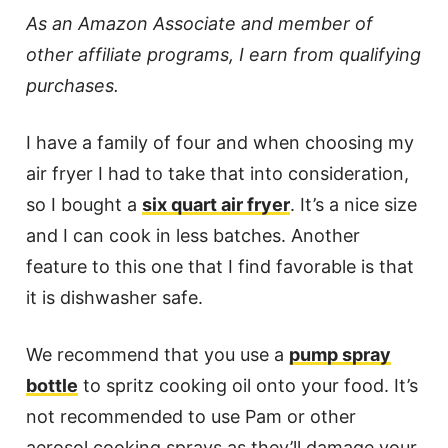
As an Amazon Associate and member of
other affiliate programs, I earn from qualifying
purchases.
I have a family of four and when choosing my
air fryer I had to take that into consideration,
so I bought a
six quart air fryer
. It’s a nice size
and I can cook in less batches. Another
feature to this one that I find favorable is that
it is dishwasher safe.
We recommend that you use a
pump spray
bottle
to spritz cooking oil onto your food. It’s
not recommended to use Pam or other
aerosol cooking sprays as they’ll damage your