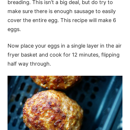
breading. This isn’t a big deal, but do try to
make sure there is enough sausage to easily
cover the entire egg. This recipe will make 6
eggs.
Now place your eggs in a single layer in the air
fryer basket and cook for 12 minutes, flipping
half way through.