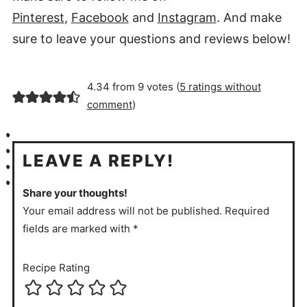
Pinterest
,
Facebook
and
Instagram
. And make
sure to leave your questions and reviews below!
4.34 from 9 votes (
5 ratings without
comment
)
LEAVE A REPLY!
Share your thoughts!
Your email address will not be published. Required
fields are marked with *
Recipe Rating