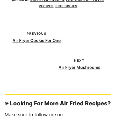
,
RECIPES
SIDE DISHES
PREVIOUS
Air Fryer Cookie For One
NEXT
Air Fryer Mushrooms
Looking For More Air Fried Recipes?
Make sure to follow me on