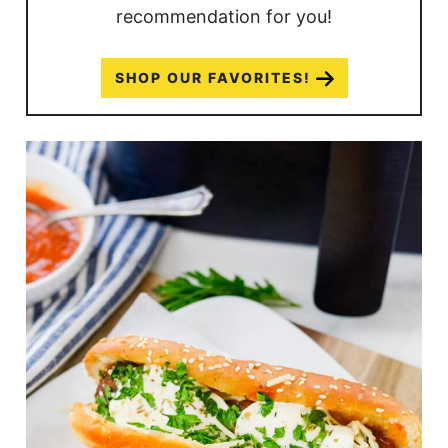
recommendation for you!
SHOP OUR FAVORITES!