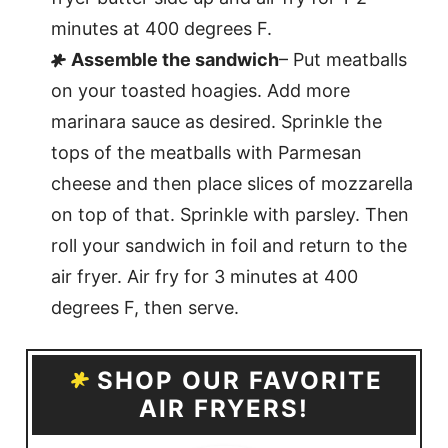
minutes at 400 degrees F.
Assemble the sandwich
– Put meatballs
on your toasted hoagies. Add more
marinara sauce as desired. Sprinkle the
tops of the meatballs with Parmesan
cheese and then place slices of mozzarella
on top of that. Sprinkle with parsley. Then
roll your sandwich in foil and return to the
air fryer. Air fry for 3 minutes at 400
degrees F, then serve.
SHOP OUR FAVORITE
AIR FRYERS!