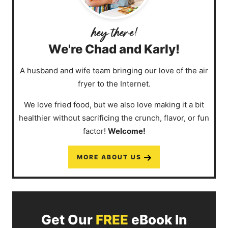
We're Chad and Karly!
A husband and wife team bringing our love of the air
fryer to the Internet.
We love fried food, but we also love making it a bit
healthier without sacrificing the crunch, flavor, or fun
factor!
Welcome!
MORE ABOUT US
Get Our
FREE
eBook In