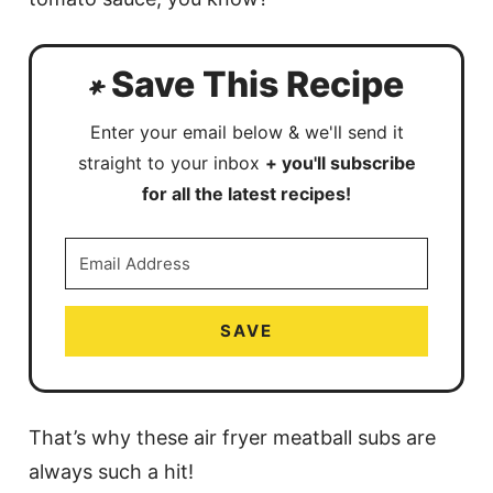
Save This Recipe
Enter your email below & we'll send it
straight to your inbox
+ you'll subscribe
for all the latest recipes!
SAVE
That’s why these air fryer meatball subs are
always such a hit!