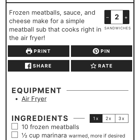
Frozen meatballs, sauce, and
–
+
cheese make for a simple
meatball sub that cooks right in
SANDWICHES
the air fryer!
PRINT
PIN
SHARE
RATE
EQUIPMENT
Air Fryer
INGREDIENTS
1x
2x
3x
10
frozen meatballs
½
cup
marinara
warmed, more if desired