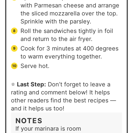
with Parmesan cheese and arrange
the sliced mozzarella over the top.
Sprinkle with the parsley.
Roll the sandwiches tightly in foil
and return to the air fryer.
Cook for 3 minutes at 400 degrees
to warm everything together.
Serve hot.
⭐
Last Step:
Don’t forget to leave a
rating and comment below! It helps
other readers find the best recipes —
and it helps us too!
NOTES
If your marinara is room