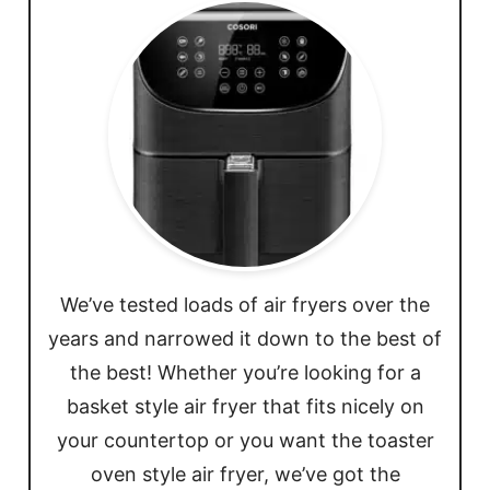
We’ve tested loads of air fryers over the
years and narrowed it down to the best of
the best! Whether you’re looking for a
basket style air fryer that fits nicely on
your countertop or you want the toaster
oven style air fryer, we’ve got the