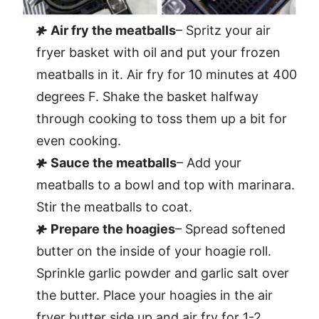
Air fry the meatballs
– Spritz your air
fryer basket with oil and put your frozen
meatballs in it. Air fry for 10 minutes at 400
degrees F. Shake the basket halfway
through cooking to toss them up a bit for
even cooking.
Sauce the meatballs
– Add your
meatballs to a bowl and top with marinara.
Stir the meatballs to coat.
Prepare the hoagies
– Spread softened
butter on the inside of your hoagie roll.
Sprinkle garlic powder and garlic salt over
the butter. Place your hoagies in the air
fryer butter side up and air fry for 1-2