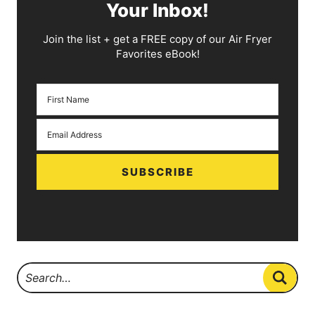
Your Inbox!
Join the list + get a FREE copy of our Air Fryer
Favorites eBook!
SUBSCRIBE