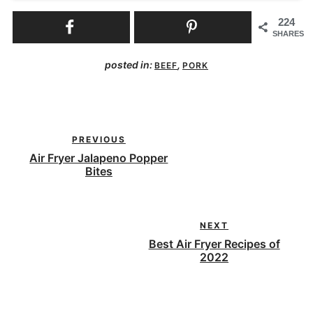
224
SHARES
posted in:
,
BEEF
PORK
PREVIOUS
Air Fryer Jalapeno Popper
Bites
NEXT
Best Air Fryer Recipes of
2022