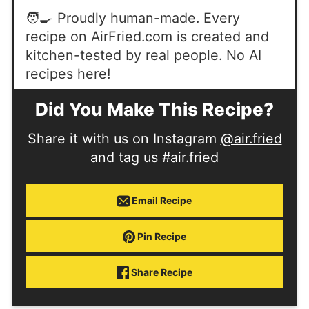
🧑‍🍳 Proudly human-made. Every
recipe on AirFried.com is created and
kitchen-tested by real people. No AI
recipes here!
Did You Make This Recipe?
Share it with us on Instagram
@air.fried
and tag us
#air.fried
Email Recipe
Pin Recipe
Share Recipe