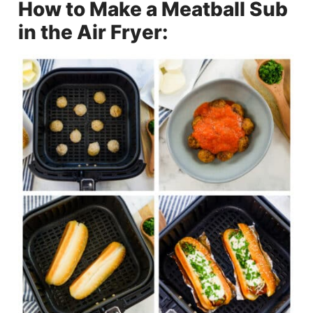
How to Make a Meatball Sub
in the Air Fryer: