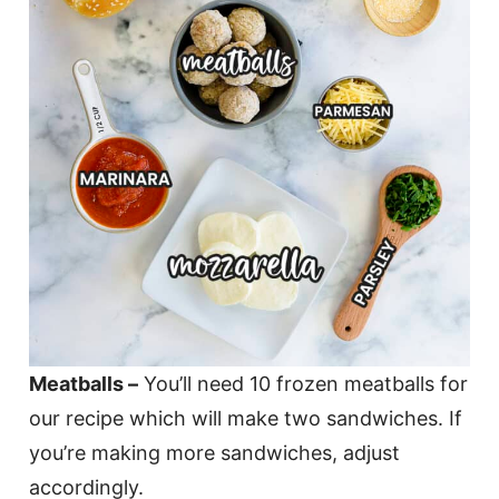
Meatballs –
You’ll need 10 frozen meatballs for
our recipe which will make two sandwiches. If
you’re making more sandwiches, adjust
accordingly.