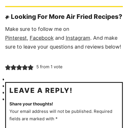
Looking For More Air Fried Recipes?
Make sure to follow me on
Pinterest
,
Facebook
and
Instagram
. And make
sure to leave your questions and reviews below!
5 from 1 vote
LEAVE A REPLY!
Share your thoughts!
Your email address will not be published. Required
fields are marked with *