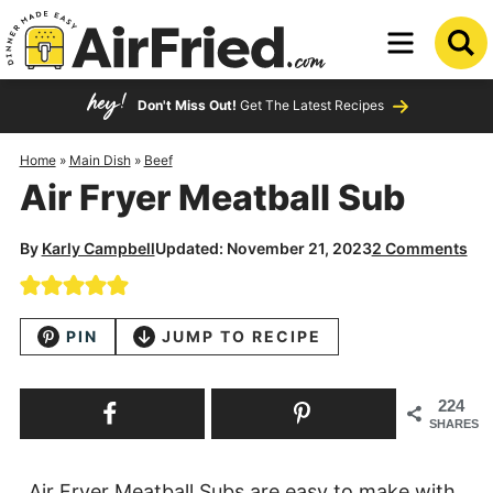
Skip
to
Skip
primary
to
Skip
Don't Miss Out!
Get The Latest Recipes
navigation
main
to
content
primary
Home
»
Main Dish
»
Beef
Air Fryer Meatball Sub
sidebar
By
Karly Campbell
Updated: November 21, 2023
2 Comments
PIN
JUMP TO RECIPE
224
SHARES
Air Fryer Meatball Subs are easy to make with