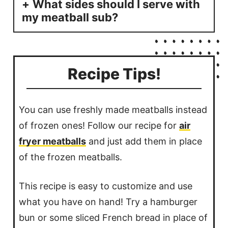
What sides should I serve with
my meatball sub?
Recipe Tips!
You can use freshly made meatballs instead
of frozen ones! Follow our recipe for
air
fryer meatballs
and just add them in place
of the frozen meatballs.
This recipe is easy to customize and use
what you have on hand! Try a hamburger
bun or some sliced French bread in place of