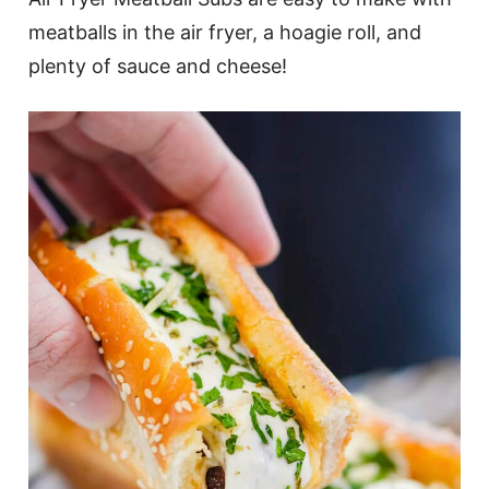
meatballs in the air fryer, a hoagie roll, and
plenty of sauce and cheese!