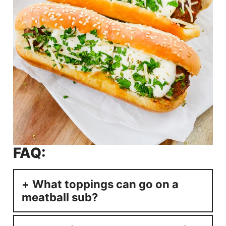
FAQ:
What toppings can go on a
meatball sub?