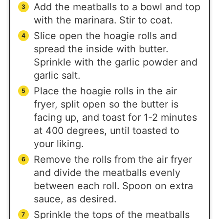
Add the meatballs to a bowl and top
with the marinara. Stir to coat.
Slice open the hoagie rolls and
spread the inside with butter.
Sprinkle with the garlic powder and
garlic salt.
Place the hoagie rolls in the air
fryer, split open so the butter is
facing up, and toast for 1-2 minutes
at 400 degrees, until toasted to
your liking.
Remove the rolls from the air fryer
and divide the meatballs evenly
between each roll. Spoon on extra
sauce, as desired.
Sprinkle the tops of the meatballs