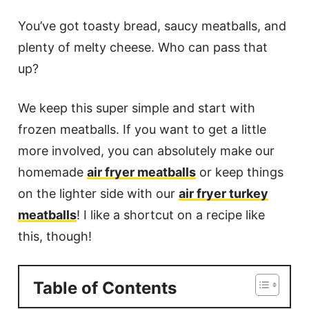
You’ve got toasty bread, saucy meatballs, and
plenty of melty cheese. Who can pass that
up?
We keep this super simple and start with
frozen meatballs. If you want to get a little
more involved, you can absolutely make our
homemade
air fryer meatballs
or keep things
on the lighter side with our
air fryer turkey
meatballs
! I like a shortcut on a recipe like
this, though!
Table of Contents