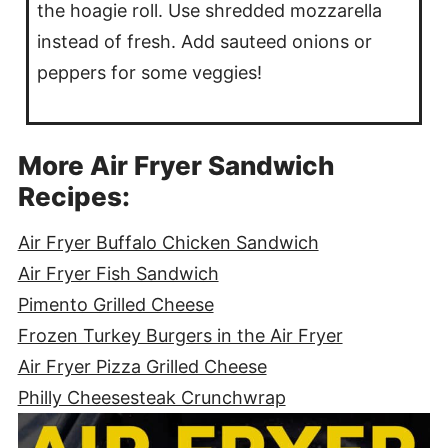
the hoagie roll. Use shredded mozzarella
instead of fresh. Add sauteed onions or
peppers for some veggies!
More Air Fryer Sandwich
Recipes:
Air Fryer Buffalo Chicken Sandwich
Air Fryer Fish Sandwich
Pimento Grilled Cheese
Frozen Turkey Burgers in the Air Fryer
Air Fryer Pizza Grilled Cheese
Philly Cheesesteak Crunchwrap