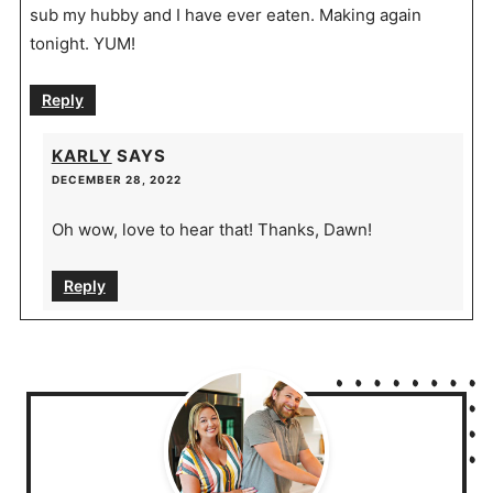
sub my hubby and I have ever eaten. Making again
tonight. YUM!
Reply
KARLY
SAYS
DECEMBER 28, 2022
Oh wow, love to hear that! Thanks, Dawn!
Reply