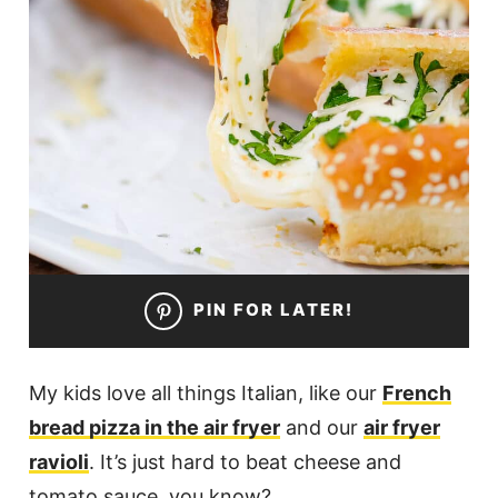
PIN FOR LATER!
My kids love all things Italian, like our
French
bread pizza in the air fryer
and our
air fryer
ravioli
. It’s just hard to beat cheese and
tomato sauce, you know?