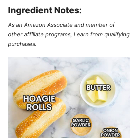
Ingredient Notes:
As an Amazon Associate and member of
other affiliate programs, I earn from qualifying
purchases.