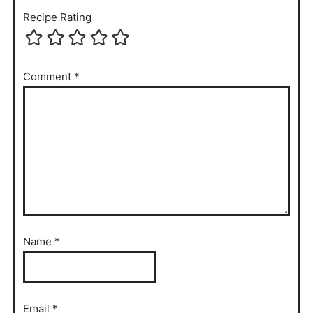
Recipe Rating
Comment
*
Name
*
Email
*