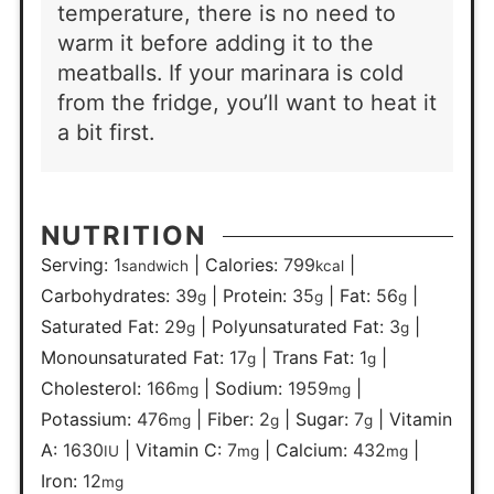
temperature, there is no need to
warm it before adding it to the
meatballs. If your marinara is cold
from the fridge, you’ll want to heat it
a bit first.
NUTRITION
Serving:
1
|
Calories:
799
|
sandwich
kcal
Carbohydrates:
39
|
Protein:
35
|
Fat:
56
|
g
g
g
Saturated Fat:
29
|
Polyunsaturated Fat:
3
|
g
g
Monounsaturated Fat:
17
|
Trans Fat:
1
|
g
g
Cholesterol:
166
|
Sodium:
1959
|
mg
mg
Potassium:
476
|
Fiber:
2
|
Sugar:
7
|
Vitamin
mg
g
g
A:
1630
|
Vitamin C:
7
|
Calcium:
432
|
IU
mg
mg
Iron:
12
mg