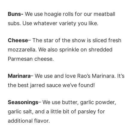
Buns-
We use hoagie rolls for our meatball
subs. Use whatever variety you like.
Cheese
– The star of the show is sliced fresh
mozzarella. We also sprinkle on shredded
Parmesan cheese.
Marinara
– We use and love Rao’s Marinara. It’s
the best jarred sauce we’ve found!
Seasonings
– We use butter, garlic powder,
garlic salt, and a little bit of parsley for
additional flavor.