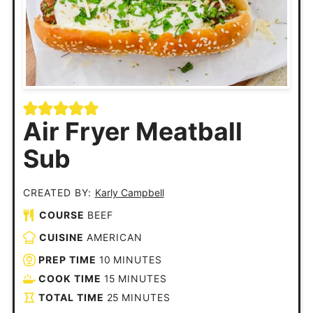
Air Fryer Meatball
Sub
CREATED BY:
Karly Campbell
COURSE
BEEF
CUISINE
AMERICAN
PREP TIME
10
MINUTES
COOK TIME
15
MINUTES
TOTAL TIME
25
MINUTES