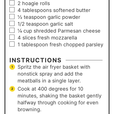
2
hoagie rolls
4
tablespoons
softened butter
½
teaspoon
garlic powder
1/2
teaspoon
garlic salt
¼
cup
shredded Parmesan cheese
4
slices
fresh mozzarella
1
tablespoon
fresh chopped parsley
INSTRUCTIONS
Spritz the air fryer basket with
nonstick spray and add the
meatballs in a single layer.
Cook at 400 degrees for 10
minutes, shaking the basket gently
halfway through cooking for even
browning.