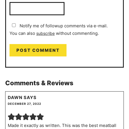
Notify me of followup comments via e-mail.
You can also
without commenting.
subscribe
Comments & Reviews
DAWN
SAYS
DECEMBER 27, 2022
Made it exactly as written. This was the best meatball