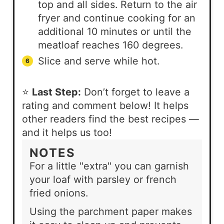
top and all sides. Return to the air
fryer and continue cooking for an
additional 10 minutes or until the
meatloaf reaches 160 degrees.
Slice and serve while hot.
⭐
Last Step:
Don’t forget to leave a
rating and comment below! It helps
other readers find the best recipes —
and it helps us too!
NOTES
For a little "extra" you can garnish
your loaf with parsley or french
fried onions.
Using the parchment paper makes