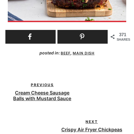
371
SHARES
posted in:
,
BEEF
MAIN DISH
PREVIOUS
Cream Cheese Sausage
Balls with Mustard Sauce
NEXT
Crispy Air Fryer Chickpeas