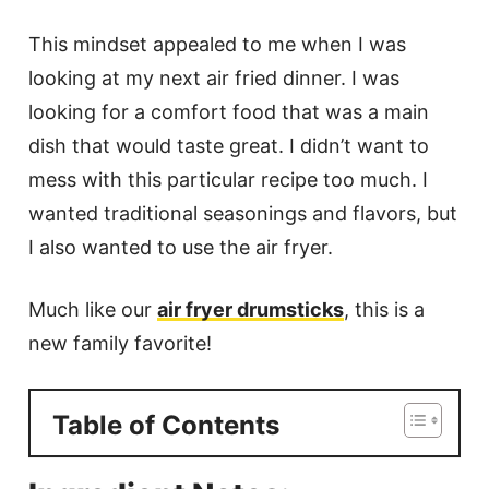
This mindset appealed to me when I was
looking at my next air fried dinner. I was
looking for a comfort food that was a main
dish that would taste great. I didn’t want to
mess with this particular recipe too much. I
wanted traditional seasonings and flavors, but
I also wanted to use the air fryer.
Much like our
air fryer drumsticks
, this is a
new family favorite!
Table of Contents