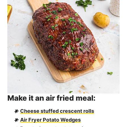
Make it an air fried meal:
Cheese stuffed crescent rolls
Air Fryer Potato Wedges