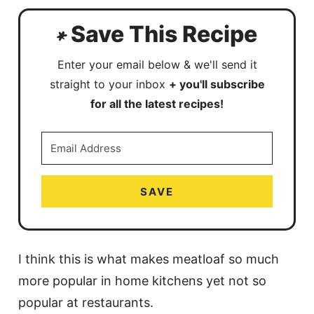
Save This Recipe
Enter your email below & we'll send it
straight to your inbox
+ you'll subscribe
for all the latest recipes!
SAVE
I think this is what makes meatloaf so much
more popular in home kitchens yet not so
popular at restaurants.