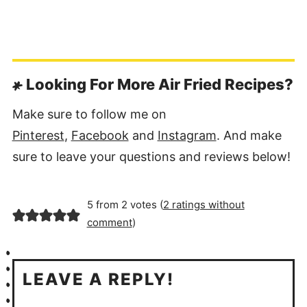
Looking For More Air Fried Recipes?
Make sure to follow me on
Pinterest
,
Facebook
and
Instagram
. And make
sure to leave your questions and reviews below!
5 from 2 votes (
2 ratings without
comment
)
LEAVE A REPLY!