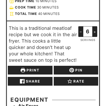
PREP TIME
10
MINUTES
COOK TIME
30
MINUTES
TOTAL TIME
40
MINUTES
This is a traditional meatloaf
–
+
recipe but we cook it in the air
fryer. This cooks a little
SERVINGS
quicker and doesn't heat up
your whole kitchen! That
sweet sauce on top is perfect!
PRINT
PIN
SHARE
RATE
EQUIPMENT