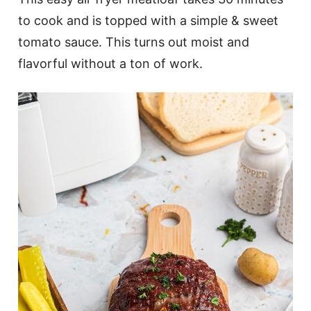
to cook and is topped with a simple & sweet
tomato sauce. This turns out moist and
flavorful without a ton of work.