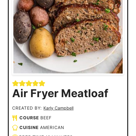
Air Fryer Meatloaf
CREATED BY:
Karly Campbell
COURSE
BEEF
CUISINE
AMERICAN