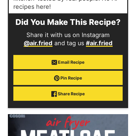
recipes here!
Did You Make This Recipe?
Share it with us on Instagram
@air.fried
and tag us
#air.fried
Email Recipe
Pin Recipe
Share Recipe