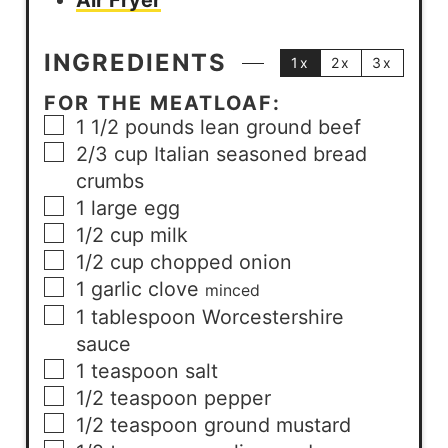
Air Fryer
INGREDIENTS
1x
2x
3x
FOR THE MEATLOAF:
1 1/2
pounds
lean ground beef
2/3
cup
Italian seasoned bread
crumbs
1
large
egg
1/2
cup
milk
1/2
cup
chopped onion
1
garlic clove
minced
1
tablespoon
Worcestershire
sauce
1
teaspoon
salt
1/2
teaspoon
pepper
1/2
teaspoon
ground mustard