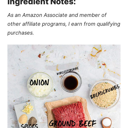
Ingredient Notes:
As an Amazon Associate and member of
other affiliate programs, I earn from qualifying
purchases.