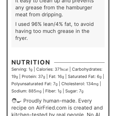
it easy to clean up and prevents
any grease from the hamburger
meat from dripping.
I used 96% lean/4% fat, to avoid
having too much grease in the
fryer.
NUTRITION
Serving:
1
|
Calories:
371
|
Carbohydrates:
g
kcal
19
|
Protein:
37
|
Fat:
16
|
Saturated Fat:
6
|
g
g
g
g
Polyunsaturated Fat:
7
|
Cholesterol:
134
|
g
mg
Sodium:
885
|
Fiber:
1
|
Sugar:
7
mg
g
g
🧑‍🍳 Proudly human-made. Every
recipe on AirFried.com is created and
kitchen-tested by real people. No AI