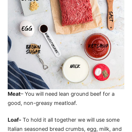
Meat
– You will need lean ground beef for a
good, non-greasy meatloaf.
Loaf-
To hold it all together we will use some
Italian seasoned bread crumbs, egg, milk, and