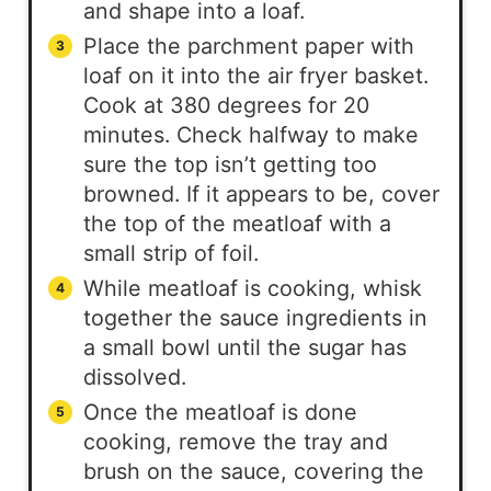
and shape into a loaf.
Place the parchment paper with
loaf on it into the air fryer basket.
Cook at 380 degrees for 20
minutes. Check halfway to make
sure the top isn’t getting too
browned. If it appears to be, cover
the top of the meatloaf with a
small strip of foil.
While meatloaf is cooking, whisk
together the sauce ingredients in
a small bowl until the sugar has
dissolved.
Once the meatloaf is done
cooking, remove the tray and
brush on the sauce, covering the