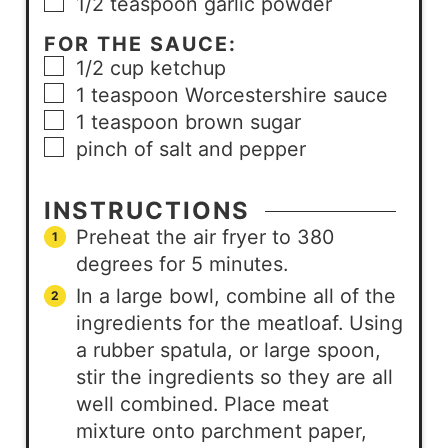
1/2
teaspoon
garlic powder
FOR THE SAUCE:
1/2
cup
ketchup
1
teaspoon
Worcestershire sauce
1
teaspoon
brown sugar
pinch
of salt and pepper
INSTRUCTIONS
Preheat the air fryer to 380
degrees for 5 minutes.
In a large bowl, combine all of the
ingredients for the meatloaf. Using
a rubber spatula, or large spoon,
stir the ingredients so they are all
well combined. Place meat
mixture onto parchment paper,