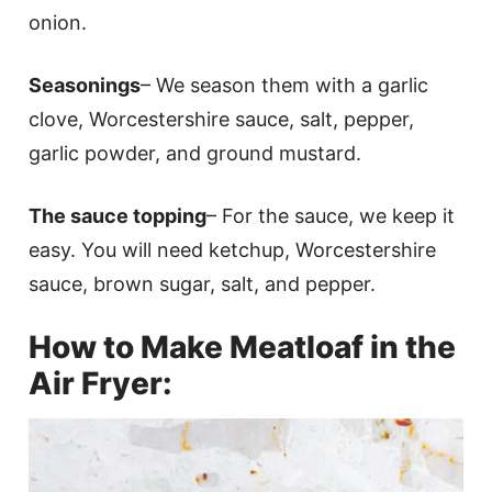
onion.
Seasonings
– We season them with a garlic
clove, Worcestershire sauce, salt, pepper,
garlic powder, and ground mustard.
The sauce topping
– For the sauce, we keep it
easy. You will need ketchup, Worcestershire
sauce, brown sugar, salt, and pepper.
How to Make Meatloaf in the
Air Fryer: