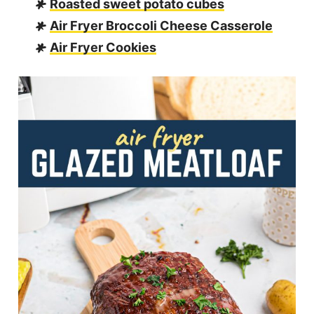
Roasted sweet potato cubes
Air Fryer Broccoli Cheese Casserole
Air Fryer Cookies