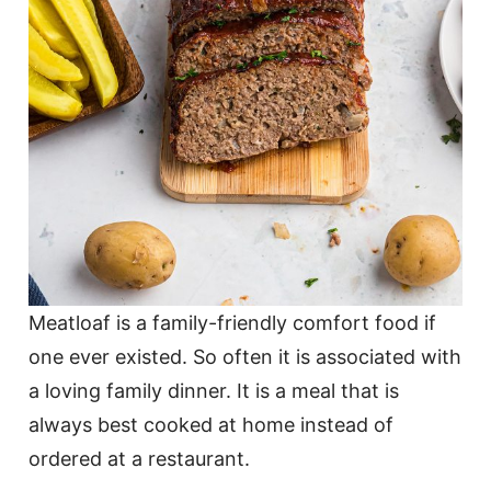
Meatloaf is a family-friendly comfort food if
one ever existed. So often it is associated with
a loving family dinner. It is a meal that is
always best cooked at home instead of
ordered at a restaurant.