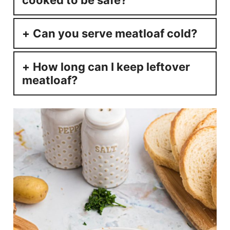
cooked to be safe?
Can you serve meatloaf cold?
How long can I keep leftover
meatloaf?