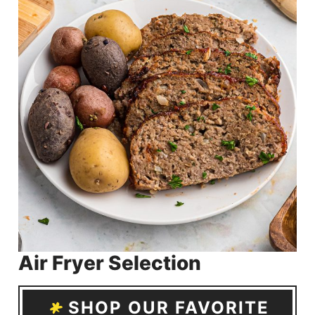
Air Fryer Selection
SHOP OUR FAVORITE