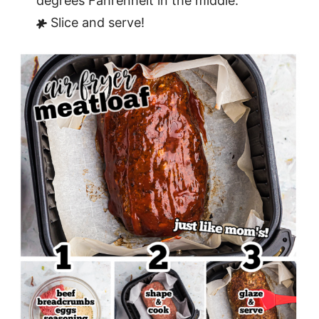
degrees Fahrenheit in the middle.
Slice and serve!