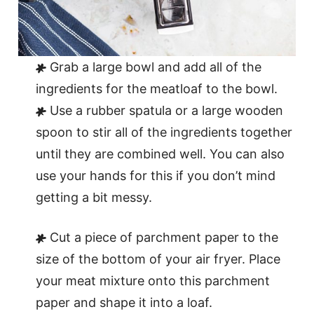
Grab a large bowl and add all of the
ingredients for the meatloaf to the bowl.
Use a rubber spatula or a large wooden
spoon to stir all of the ingredients together
until they are combined well. You can also
use your hands for this if you don’t mind
getting a bit messy.
Cut a piece of parchment paper to the
size of the bottom of your air fryer. Place
your meat mixture onto this parchment
paper and shape it into a loaf.