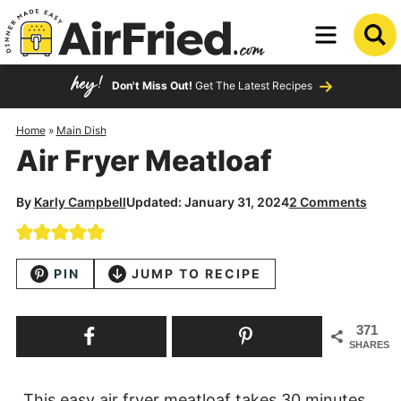
Skip
to
Skip
primary
to
Skip
Don't Miss Out!
Get The Latest Recipes
navigation
main
to
content
primary
Home
»
Main Dish
Air Fryer Meatloaf
sidebar
By
Karly Campbell
Updated: January 31, 2024
2 Comments
PIN
JUMP TO RECIPE
371
SHARES
This easy air fryer meatloaf takes 30 minutes