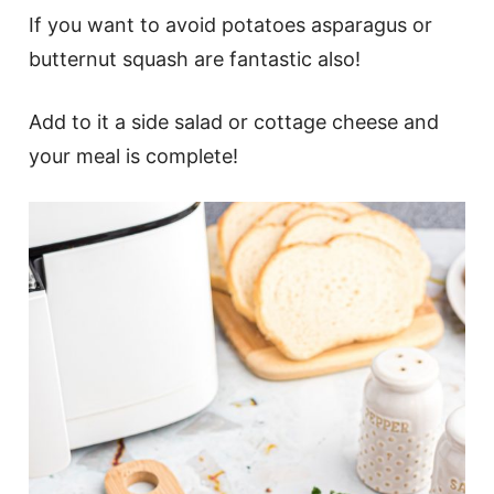
If you want to avoid potatoes asparagus or
butternut squash are fantastic also!
Add to it a side salad or cottage cheese and
your meal is complete!