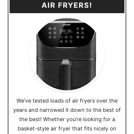
AIR FRYERS!
We’ve tested loads of air fryers over the
years and narrowed it down to the best of
the best! Whether you’re looking for a
basket-style air fryer that fits nicely on