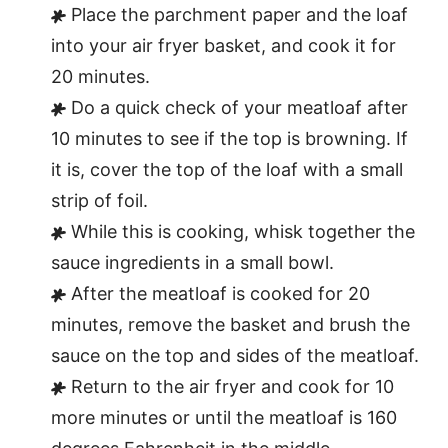
Place the parchment paper and the loaf
into your air fryer basket, and cook it for
20 minutes.
Do a quick check of your meatloaf after
10 minutes to see if the top is browning. If
it is, cover the top of the loaf with a small
strip of foil.
While this is cooking, whisk together the
sauce ingredients in a small bowl.
After the meatloaf is cooked for 20
minutes, remove the basket and brush the
sauce on the top and sides of the meatloaf.
Return to the air fryer and cook for 10
more minutes or until the meatloaf is 160