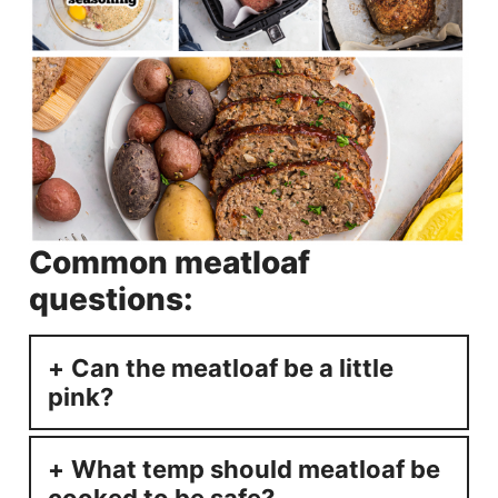
Common meatloaf
questions:
Can the meatloaf be a little
pink?
What temp should meatloaf be