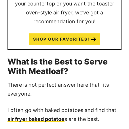
your countertop or you want the toaster
oven-style air fryer, we’ve got a
recommendation for you!
SHOP OUR FAVORITES!
What Is the Best to Serve
With Meatloaf?
There is not perfect answer here that fits
everyone.
I often go with baked potatoes and find that
air fryer baked potatoe
s are the best.